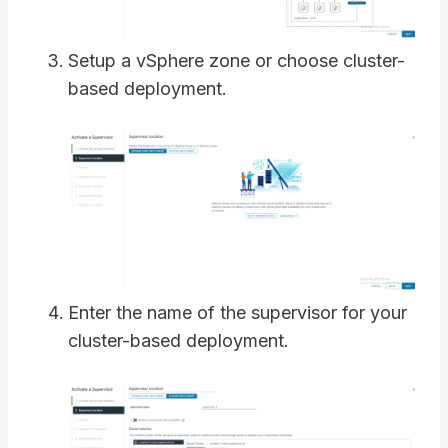
Setup a vSphere zone or choose cluster-
based deployment.
Enter the name of the supervisor for your
cluster-based deployment.