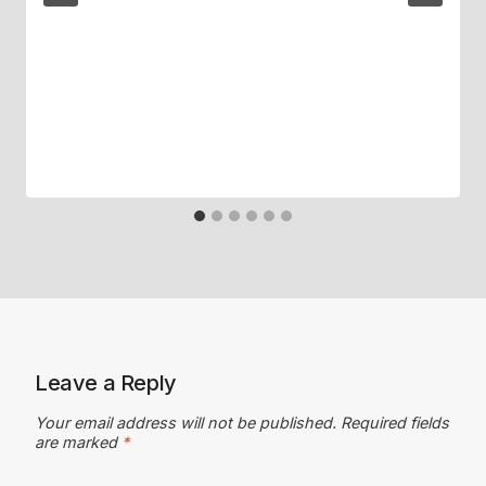
Leave a Reply
Your email address will not be published.
Required fields
are marked
*