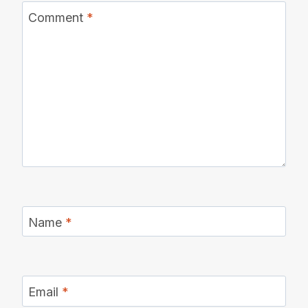
Comment
*
Name
*
Email
*