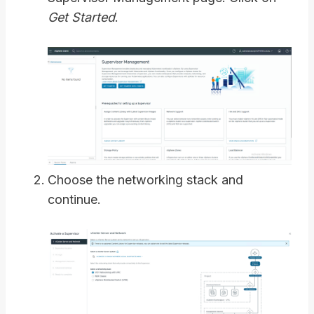
Get Started
.
Choose the networking stack and
continue.