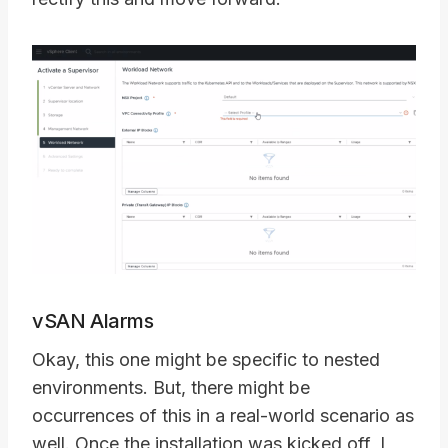
vSAN Alarms
Okay, this one might be specific to nested
environments. But, there might be
occurrences of this in a real-world scenario as
well. Once the installation was kicked off, I