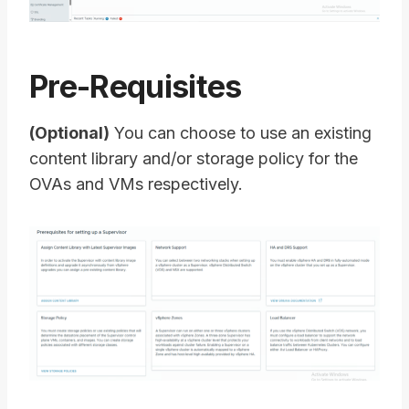
Pre-Requisites
(Optional)
You can choose to use an existing
content library and/or storage policy for the
OVAs and VMs respectively.