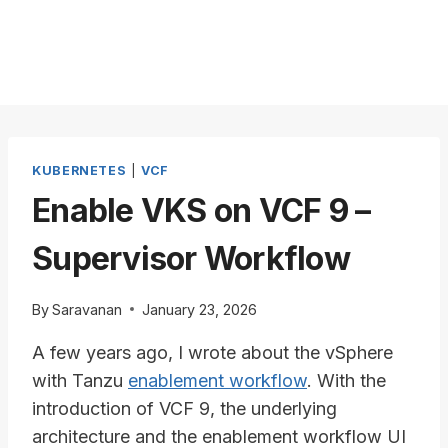
KUBERNETES
|
VCF
Enable VKS on VCF 9 –
Supervisor Workflow
By
Saravanan
January 23, 2026
A few years ago, I wrote about the vSphere
with Tanzu
enablement workflow
. With the
introduction of VCF 9, the underlying
architecture and the enablement workflow UI