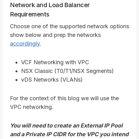
Network and Load Balancer
Requirements
Choose one of the supported network options
show below and prep the networks
accordingly
.
VCF Networking with VPC
NSX Classic (T0/T1/NSX Segments)
vDS Networks (VLANs)
For the context of this blog we will use the
VPC networking.
You will need to create an External IP Pool
and a Private IP CIDR for the VPC you intend