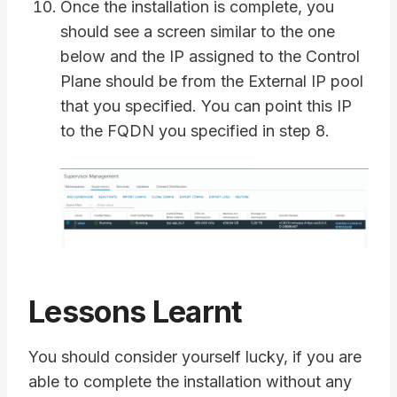
Once the installation is complete, you
should see a screen similar to the one
below and the IP assigned to the Control
Plane should be from the External IP pool
that you specified. You can point this IP
to the FQDN you specified in step 8.
Lessons Learnt
You should consider yourself lucky, if you are
able to complete the installation without any