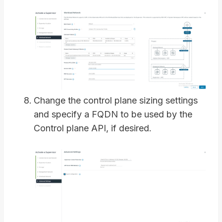
Change the control plane sizing settings
and specify a FQDN to be used by the
Control plane API, if desired.