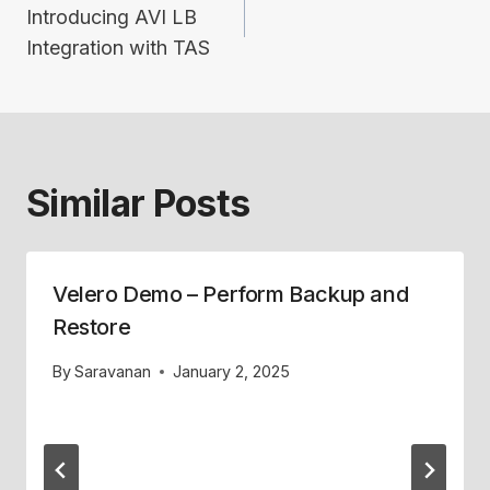
navigation
Introducing AVI LB
Integration with TAS
Similar Posts
Velero Demo – Perform Backup and
Restore
By
Saravanan
January 2, 2025