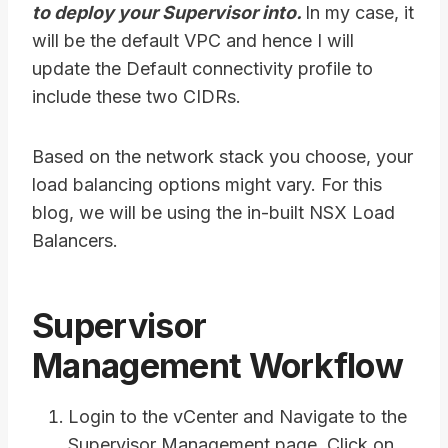
to deploy your Supervisor into.
In my case, it
will be the default VPC and hence I will
update the Default connectivity profile to
include these two CIDRs.
Based on the network stack you choose, your
load balancing options might vary. For this
blog, we will be using the in-built NSX Load
Balancers.
Supervisor
Management Workflow
Login to the vCenter and Navigate to the
Supervisor Management page. Click on