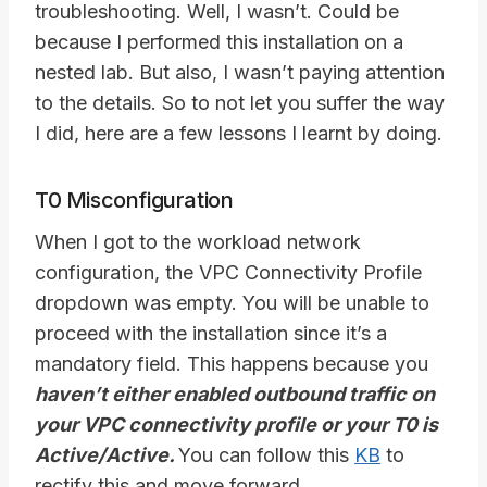
troubleshooting. Well, I wasn’t. Could be
because I performed this installation on a
nested lab. But also, I wasn’t paying attention
to the details. So to not let you suffer the way
I did, here are a few lessons I learnt by doing.
T0 Misconfiguration
When I got to the workload network
configuration, the VPC Connectivity Profile
dropdown was empty. You will be unable to
proceed with the installation since it’s a
mandatory field. This happens because you
haven’t either enabled outbound traffic on
your VPC connectivity profile or your T0 is
Active/Active.
You can follow this
KB
to
rectify this and move forward.