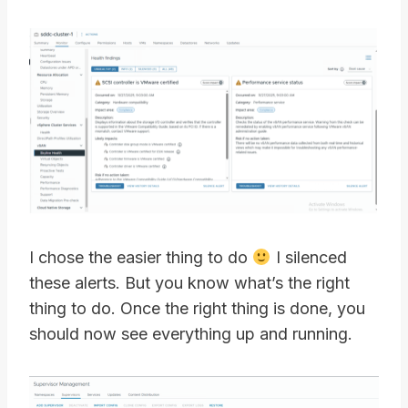
I chose the easier thing to do
I silenced
these alerts. But you know what’s the right
thing to do. Once the right thing is done, you
should now see everything up and running.