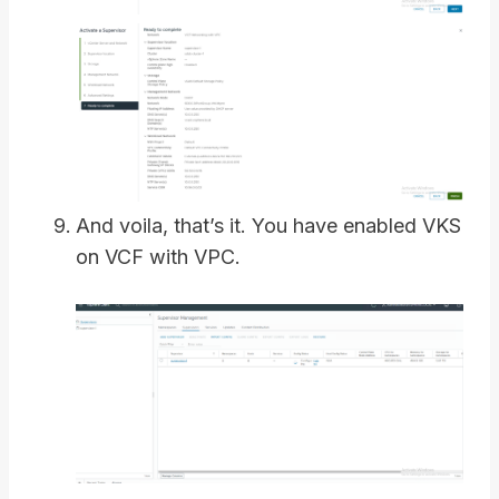
And voila, that’s it. You have enabled VKS
on VCF with VPC.