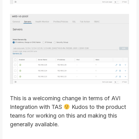
This is a welcoming change in terms of AVI
Integration with TAS
Kudos to the product
teams for working on this and making this
generally available.