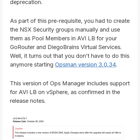
deprecation.
As part of this pre-requisite, you had to create
the NSX Security groups manually and use
them as Pool Members in AVI LB for your
GoRouter and DiegoBrains Virtual Services.
Well, it turns out that you don’t have to do this
anymore starting
Opsman version 3.0.34
.
This version of Ops Manager includes support
for AVI LB on vSphere, as confirmed in the
release notes.