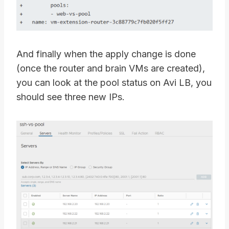
And finally when the apply change is done
(once the router and brain VMs are created),
you can look at the pool status on Avi LB, you
should see three new IPs.