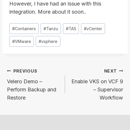
However, I have had an issue with this
integration. More about it soon..
Post
#
Containers
#
Tanzu
#
TAS
#
vCenter
Tags:
#
VMware
#
vsphere
Post
PREVIOUS
NEXT
navigation
Velero Demo –
Enable VKS on VCF 9
Perform Backup and
– Supervisor
Restore
Workflow