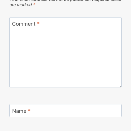
are marked
*
Comment
*
Name
*