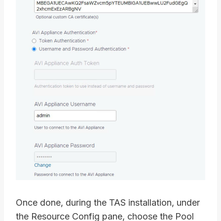
Once done, during the TAS installation, under
the Resource Config pane, choose the Pool