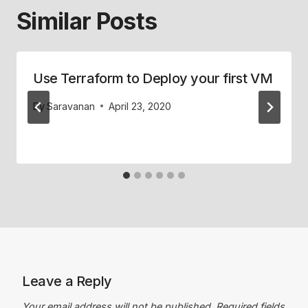
Similar Posts
Use Terraform to Deploy your first VM
By
Saravanan
April 23, 2020
Leave a Reply
Your email address will not be published.
Required fields