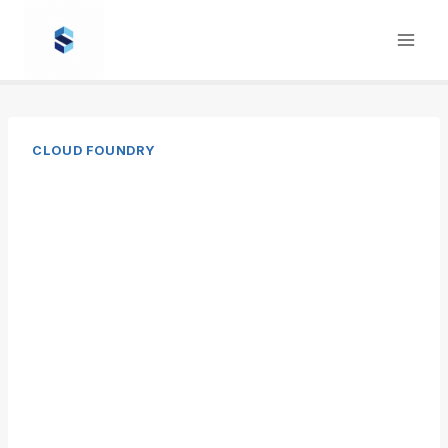
Skip
to
content
CLOUD FOUNDRY