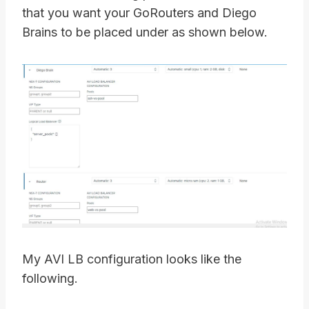
that you want your GoRouters and Diego
Brains to be placed under as shown below.
My AVI LB configuration looks like the
following.