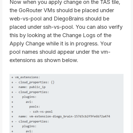
Now when you apply change on the TAS tile,
the GoRouter VMs should be placed under
web-vs-pool and DiegoBrains should be
placed under ssh-vs-pool. You can also verify
this by looking at the Change Logs of the
Apply Change while it is in progress. Your
pool names should appear under the vm-
extensions as shown below.