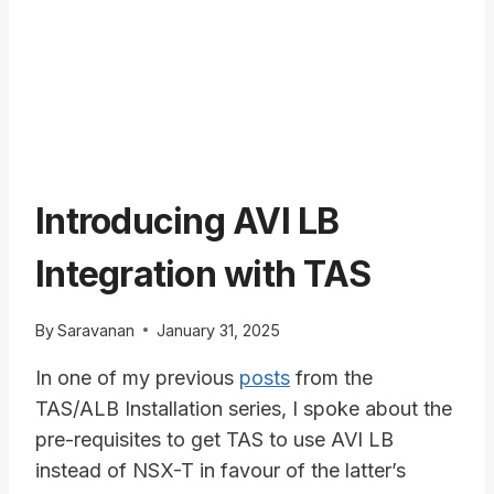
Introducing AVI LB
Integration with TAS
By
Saravanan
January 31, 2025
In one of my previous
posts
from the
TAS/ALB Installation series, I spoke about the
pre-requisites to get TAS to use AVI LB
instead of NSX-T in favour of the latter’s