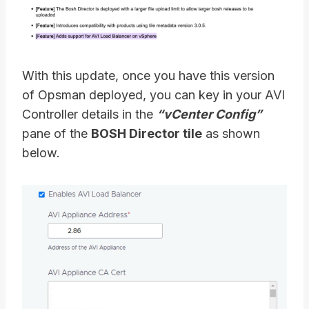
With this update, once you have this version
of Opsman deployed, you can key in your AVI
Controller details in the
“vCenter Config”
pane of the
BOSH Director tile
as shown
below.