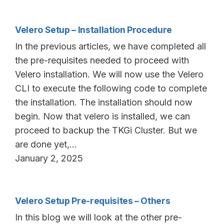
Velero Setup – Installation Procedure
In the previous articles, we have completed all
the pre-requisites needed to proceed with
Velero installation. We will now use the Velero
CLI to execute the following code to complete
the installation. The installation should now
begin. Now that velero is installed, we can
proceed to backup the TKGi Cluster. But we
are done yet,…
January 2, 2025
Velero Setup Pre-requisites – Others
In this blog we will look at the other pre-