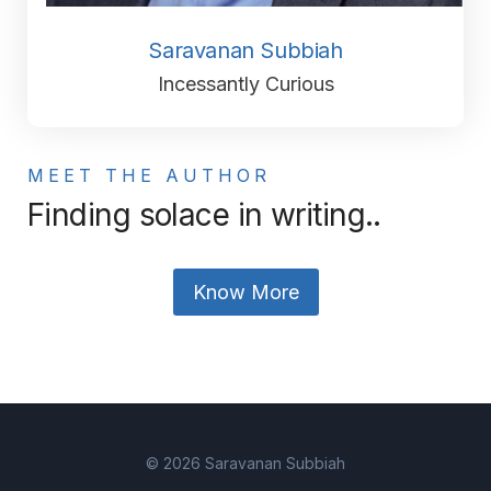
Saravanan Subbiah
Incessantly Curious
MEET THE AUTHOR
Finding solace in writing..
Know More
© 2026 Saravanan Subbiah