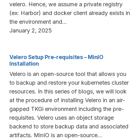
velero. Hence, we assume a private registry
(ex: Harbor) and docker client already exists in
the environment and…
January 2, 2025
Velero Setup Pre-requisites – MinIO
Installation
Velero is an open-source tool that allows you
to backup and restore your kubernetes cluster
resources. In this series of blogs, we will look
at the procedure of installing Velero in an air-
gapped TKGi environment including the pre-
requisites. Velero uses an object storage
backend to store backup data and associated
artifacts. MinIO is an open-source…