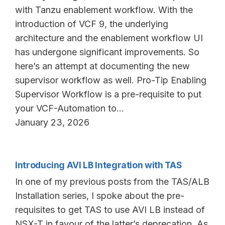
with Tanzu enablement workflow. With the
introduction of VCF 9, the underlying
architecture and the enablement workflow UI
has undergone significant improvements. So
here’s an attempt at documenting the new
supervisor workflow as well. Pro-Tip Enabling
Supervisor Workflow is a pre-requisite to put
your VCF-Automation to…
January 23, 2026
Introducing AVI LB Integration with TAS
In one of my previous posts from the TAS/ALB
Installation series, I spoke about the pre-
requisites to get TAS to use AVI LB instead of
NSX-T in favour of the latter’s deprecation. As