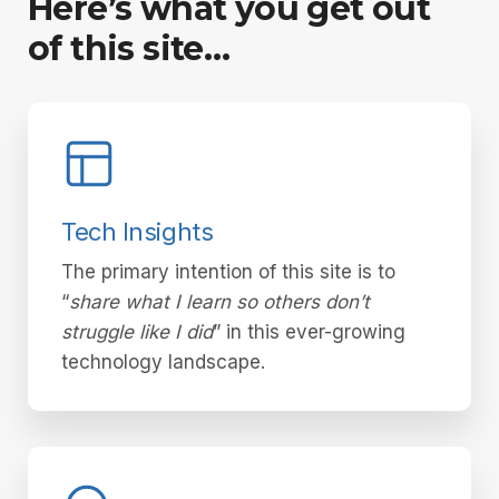
Here’s what you get out
of this site…
Tech Insights
The primary intention of this site is to
“
share what I learn so others don’t
struggle like I did
” in this ever-growing
technology landscape.