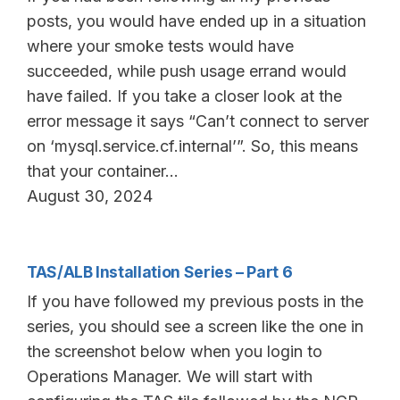
posts, you would have ended up in a situation
where your smoke tests would have
succeeded, while push usage errand would
have failed. If you take a closer look at the
error message it says “Can’t connect to server
on ‘mysql.service.cf.internal’”. So, this means
that your container…
August 30, 2024
TAS/ALB Installation Series – Part 6
If you have followed my previous posts in the
series, you should see a screen like the one in
the screenshot below when you login to
Operations Manager. We will start with