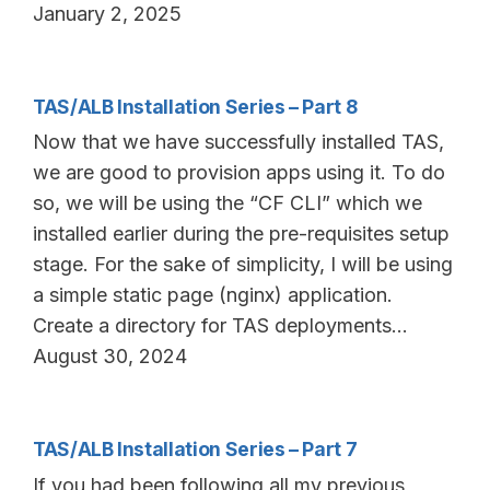
January 2, 2025
TAS/ALB Installation Series – Part 8
Now that we have successfully installed TAS,
we are good to provision apps using it. To do
so, we will be using the “CF CLI” which we
installed earlier during the pre-requisites setup
stage. For the sake of simplicity, I will be using
a simple static page (nginx) application.
Create a directory for TAS deployments…
August 30, 2024
TAS/ALB Installation Series – Part 7
If you had been following all my previous