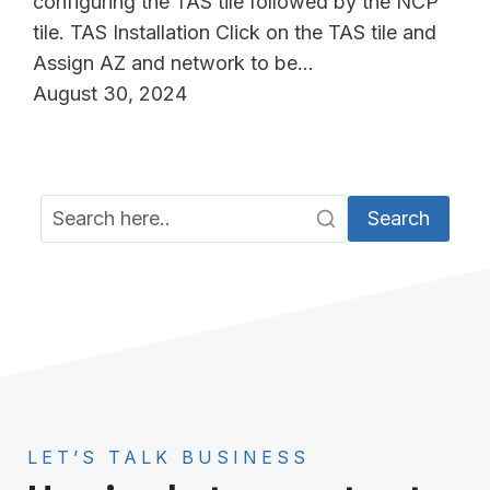
configuring the TAS tile followed by the NCP
tile. TAS Installation Click on the TAS tile and
Assign AZ and network to be…
August 30, 2024
Search
LET’S TALK BUSINESS