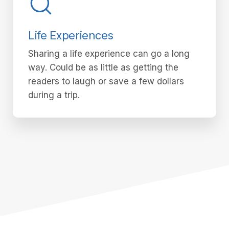
Life Experiences
Sharing a life experience can go a long
way. Could be as little as getting the
readers to laugh or save a few dollars
during a trip.