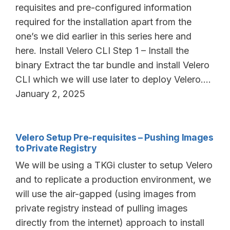
requisites and pre-configured information
required for the installation apart from the
one’s we did earlier in this series here and
here. Install Velero CLI Step 1 – Install the
binary Extract the tar bundle and install Velero
CLI which we will use later to deploy Velero.…
January 2, 2025
Velero Setup Pre-requisites – Pushing Images
to Private Registry
We will be using a TKGi cluster to setup Velero
and to replicate a production environment, we
will use the air-gapped (using images from
private registry instead of pulling images
directly from the internet) approach to install