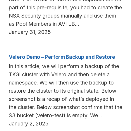
part of this pre-requisite, you had to create the
NSX Security groups manually and use them
as Pool Members in AVI LB…
January 31, 2025
Velero Demo – Perform Backup and Restore
In this article, we will perform a backup of the
TKGi cluster with Velero and then delete a
namespace. We will then use the backup to
restore the cluster to its original state. Below
screenshot is a recap of what’s deployed in
the cluster. Below screenshot confirms that the
S3 bucket (velero-test) is empty. We…
January 2, 2025