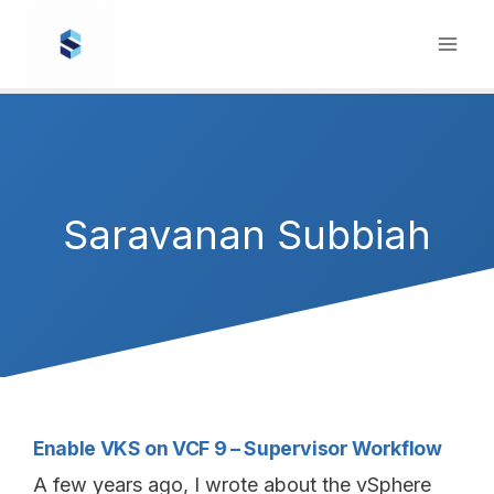
Skip
to
content
Saravanan Subbiah
Enable VKS on VCF 9 – Supervisor Workflow
A few years ago, I wrote about the vSphere