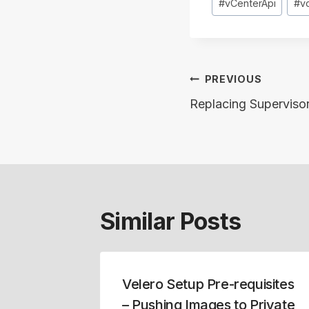
#
vCenterApi
#
v
Post
PREVIOUS
navigation
Replacing Supervisor
Similar Posts
ade and
Velero Setup Pre-requisites
ion
– Pushing Images to Private