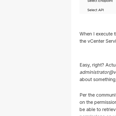
When I execute t
the vCenter Serv
Easy, right? Actu
administrator@v
about something,
Per the communit
on the permissio
be able to retrie