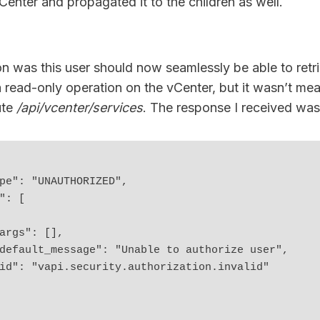
enter and propagated it to the children as well.
n was this user should now seamlessly be able to retri
a read-only operation on the vCenter, but it wasn’t mea
ute
/api/vcenter/services
. The response I received was