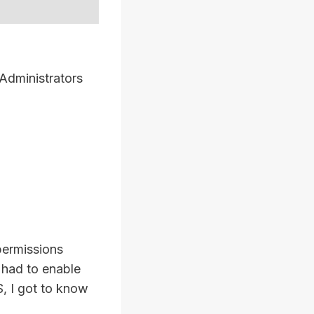
 Administrators
 permissions
I had to enable
S, I got to know