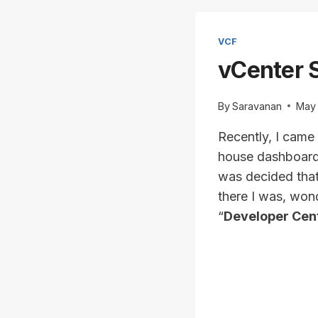
VCF
vCenter S
By
Saravanan
May 
Recently, I came
house dashboard (
was decided that
there I was, won
“
Developer Cen