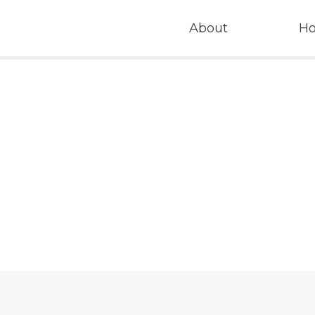
About
H