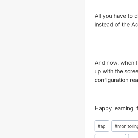
All you have to d
instead of the Ad
And now, when I 
up with the scre
configuration re
Happy learning, f
Post
#
api
#
monitorin
Tags: