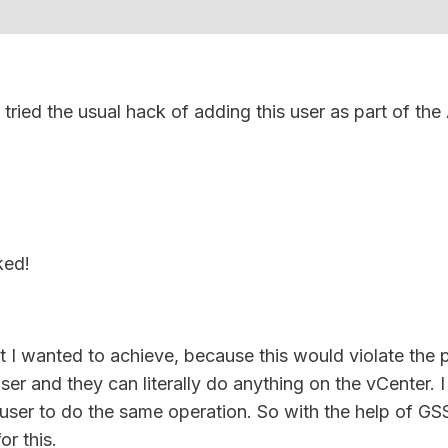
 tried the usual hack of adding this user as part of the
ked!
at I wanted to achieve, because this would violate the
ser and they can literally do anything on the vCenter. 
 user to do the same operation. So with the help of GS
r this.