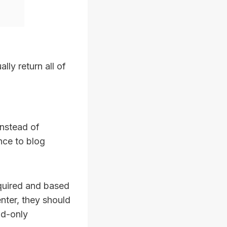
ally return all of
instead of
ance to blog
equired and based
nter, they should
ad-only