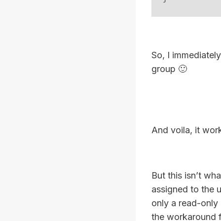
So, I immediately
group 🙂
And voila, it wor
But this isn’t wh
assigned to the u
only a read-only
the workaround fo