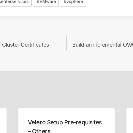
centerservices
#
VMware
#
vsphere
 Cluster Certificates
Build an incremental OV
Velero Setup Pre-requisites
– Others