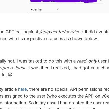
he GET call against
/api/vcenter/services
, it did eventu
ices with its respective statuses as shown below.
ally not. I was tasked to do this with a
read-only
user 
sphere.local
. It was then I realized, I had gotten a ch
 lol 😀
y article
here
, there are no special API permissions r
ns assigned to the user (who executes the API) on vCe
ve information. So in my case I had granted the user re