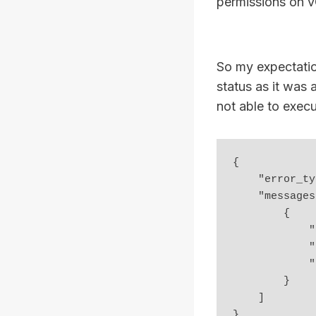
permissions on vC
So my expectatio
status as it was 
not able to exec
{

    "error_type": "UNAUTHORIZED",

    "messages": [

        {

            "args": [],

            "default_message": "Unable to authorize user",

            "id": "vapi.security.authorization.invalid"

        }

    ]

}