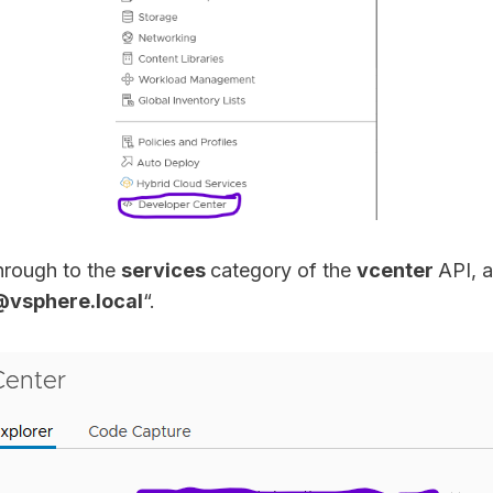
through to the
services
category of the
vcenter
API, 
@vsphere.local
“.