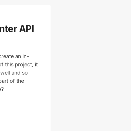
nter API
reate an in-
this project, it
 well and so
art of the
p?