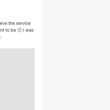
eve the service
nt to be 🙁 I was
: