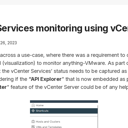
ervices monitoring using vCe
26, 2023
 across a use-case, where there was a requirement to c
visualization) to monitor anything-VMware. As part of 
 the vCenter Services’ status needs to be captured as
dering if the
“API Explorer
” that is now embedded as p
ter
” feature of the vCenter Server could be of any hel