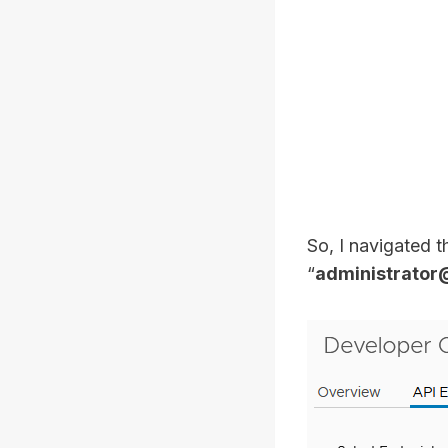
So, I navigated 
“
administrator