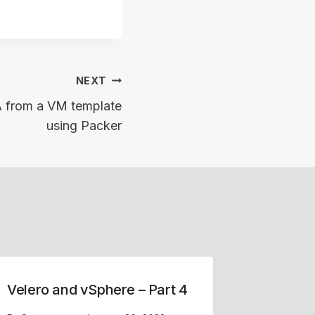
NEXT
A from a VM template
using Packer
Velero and vSphere – Part 4
Replaci
Cluster 