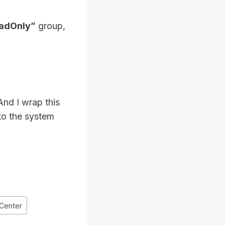
eadOnly”
group,
And I wrap this
 to the system
Center