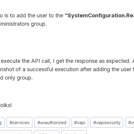
o is to add the user to the
“SystemConfiguration.R
ministrators group.
execute the API call, I get the response as expected. 
enshot of a successful execution after adding the user
ad only group.
olks!
g
#
services
#
unauthorized
#
vapi
#
vapisecurity
#
v