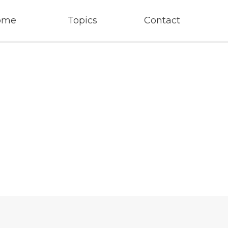
ome
Topics
Contact