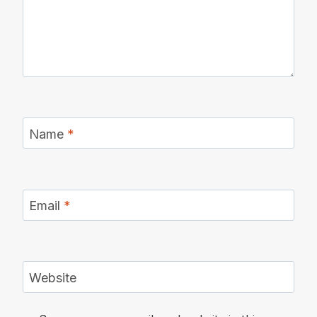
Name
*
Email
*
Website