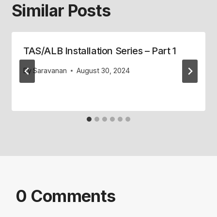
Similar Posts
TAS/ALB Installation Series – Part 1
By
Saravanan
August 30, 2024
0 Comments