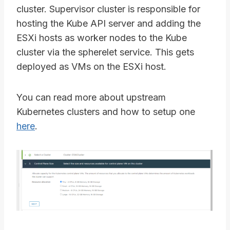
cluster. Supervisor cluster is responsible for
hosting the Kube API server and adding the
ESXi hosts as worker nodes to the Kube
cluster via the spherelet service. This gets
deployed as VMs on the ESXi host.
You can read more about upstream
Kubernetes clusters and how to setup one
here
.