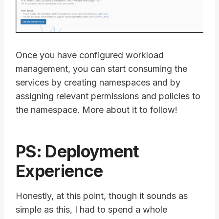
Once you have configured workload
management, you can start consuming the
services by creating namespaces and by
assigning relevant permissions and policies to
the namespace. More about it to follow!
PS: Deployment
Experience
Honestly, at this point, though it sounds as
simple as this, I had to spend a whole