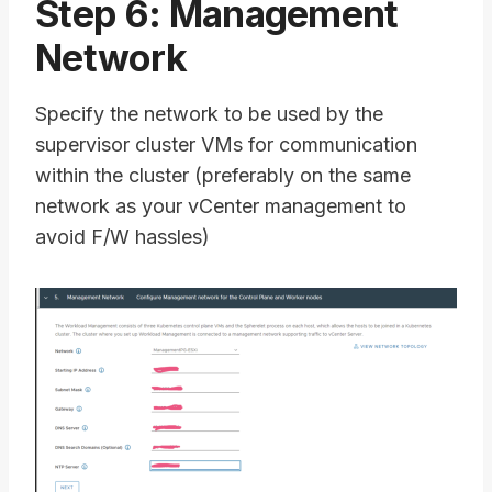
Step 6: Management
Network
Specify the network to be used by the
supervisor cluster VMs for communication
within the cluster (preferably on the same
network as your vCenter management to
avoid F/W hassles)