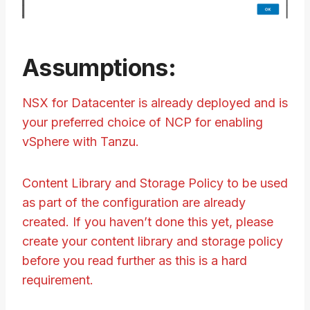
Assumptions:
NSX for Datacenter is already deployed and is
your preferred choice of NCP for enabling
vSphere with Tanzu.
Content Library and Storage Policy to be used
as part of the configuration are already
created. If you haven’t done this yet, please
create your content library and storage policy
before you read further as this is a hard
requirement.