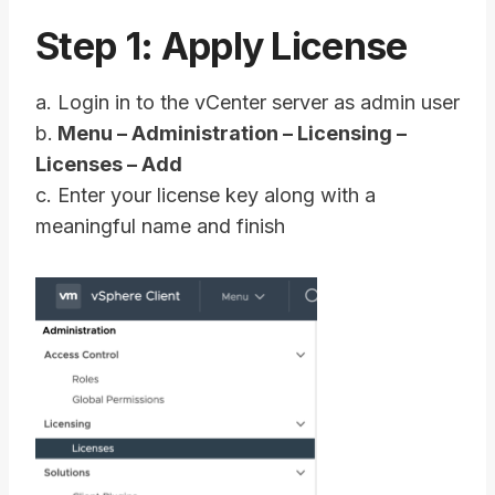
Step 1: Apply License
a. Login in to the vCenter server as admin user
b.
Menu – Administration – Licensing –
Licenses – Add
c. Enter your license key along with a
meaningful name and finish