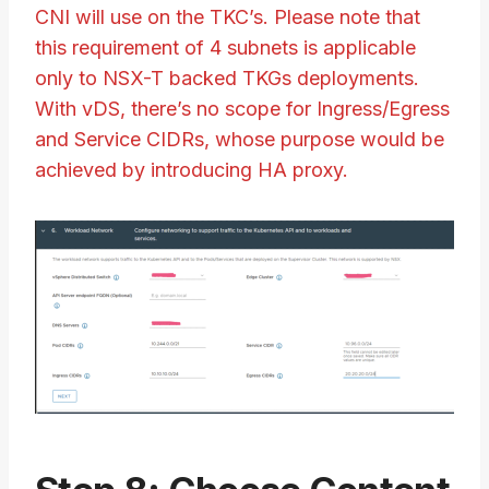
CNI will use on the TKC’s. Please note that
this requirement of 4 subnets is applicable
only to NSX-T backed TKGs deployments.
With vDS, there’s no scope for Ingress/Egress
and Service CIDRs, whose purpose would be
achieved by introducing HA proxy.