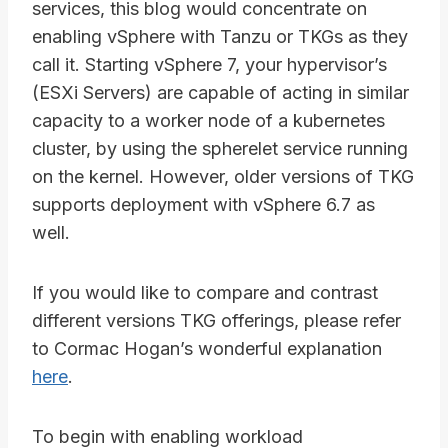
services, this blog would concentrate on
enabling vSphere with Tanzu or TKGs as they
call it. Starting vSphere 7, your hypervisor’s
(ESXi Servers) are capable of acting in similar
capacity to a worker node of a kubernetes
cluster, by using the spherelet service running
on the kernel. However, older versions of TKG
supports deployment with vSphere 6.7 as
well.
If you would like to compare and contrast
different versions TKG offerings, please refer
to Cormac Hogan’s wonderful explanation
here
.
To begin with enabling workload