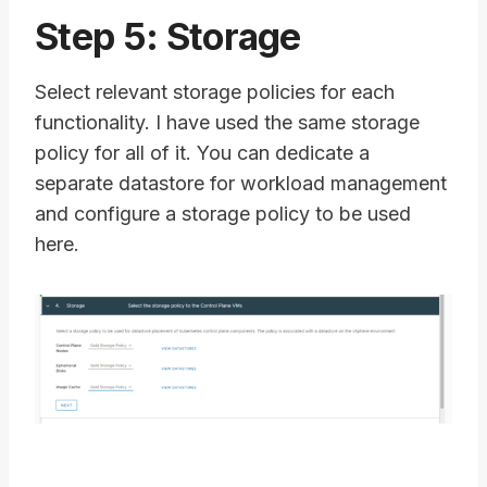
Step 5: Storage
Select relevant storage policies for each
functionality. I have used the same storage
policy for all of it. You can dedicate a
separate datastore for workload management
and configure a storage policy to be used
here.