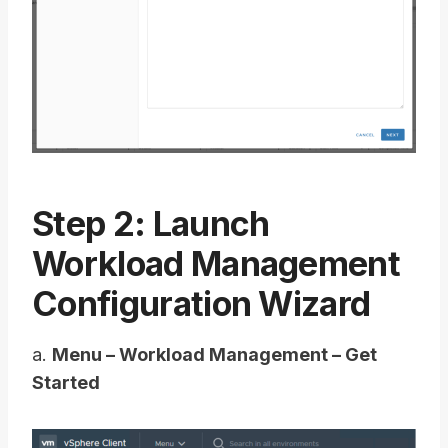
Step 2: Launch
Workload Management
Configuration Wizard
a.
Menu – Workload Management – Get
Started