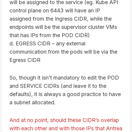
will be assigned to the service (eg. Kube API
control plane on 6443 will have an IP
assigned from the Ingress CIDR, while the
endpoints will be the supervisor cluster VMs
that has IPs from the POD CIDR)
d. EGRESS CIDR – any external
communication from the pods will be via the
Egress CIDR
So, though it isn’t mandatory to edit the POD
and SERVICE CIDRs (and leave it to the
defaults), it is always a good practice to have
a subnet allocated.
And at no point, should these CIDR’s overlap
with each other and with those IPs that Antrea