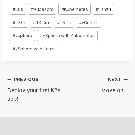
Post
#
K8s
#
Kubeadm
#
Kubernetes
#
Tanzu
Tags:
#
TKGi
#
TKGm
#
TKGs
#
vCenter
#
vsphere
#
vSphere with Kubernetes
#
vSphere with Tanzu
Post
PREVIOUS
NEXT
navigation
Deploy your first K8s
Move on…
app!