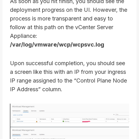
As soon as you hit finish, you should see the
deployment progress on the UI. However, the
process is more transparent and easy to
follow at this path on the vCenter Server
Appliance:
/var/log/vmware/wcp/wcpsvc.log
Upon successful completion, you should see
a screen like this with an IP from your ingress
IP range assigned to the “Control Plane Node
IP Address” column.