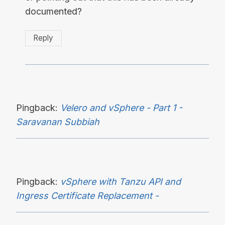
documented?
Reply
Pingback:
Velero and vSphere - Part 1 -
Saravanan Subbiah
Pingback:
vSphere with Tanzu API and
Ingress Certificate Replacement -