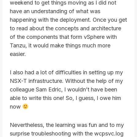
weekend to get things moving as I did not
have an understanding of what was
happening with the deployment. Once you get
to read about the concepts and architecture
of the components that form vSphere with
Tanzu, it would make things much more
easier.
I also had a lot of difficulties in setting up my
NSX-T infrastructure. Without the help of my
colleague Sam Edric, I wouldn’t have been
able to write this one! So, I guess, I owe him
now
Nevertheless, the learning was fun and to my
surprise troubleshooting with the wcpsvc.log