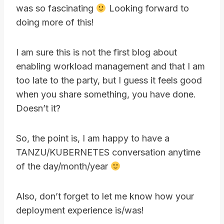
was so fascinating
Looking forward to
doing more of this!
I am sure this is not the first blog about
enabling workload management and that I am
too late to the party, but I guess it feels good
when you share something, you have done.
Doesn’t it?
So, the point is, I am happy to have a
TANZU/KUBERNETES conversation anytime
of the day/month/year
Also, don’t forget to let me know how your
deployment experience is/was!