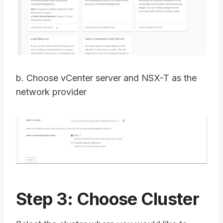
b. Choose vCenter server and NSX-T as the
network provider
Step 3: Choose Cluster