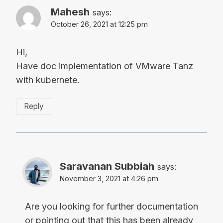
Mahesh
says:
October 26, 2021 at 12:25 pm
Hi,
Have doc implementation of VMware Tanz
with kubernete.
Reply
Saravanan Subbiah
says:
November 3, 2021 at 4:26 pm
Are you looking for further documentation
or pointing out that this has been already