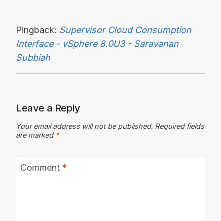
Pingback:
Supervisor Cloud Consumption
Interface - vSphere 8.0U3 - Saravanan
Subbiah
Leave a Reply
Your email address will not be published.
Required fields
are marked
*
Comment
*