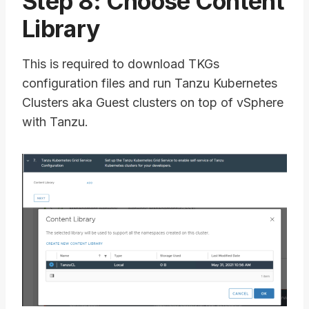
Step 8: Choose Content
Library
This is required to download TKGs
configuration files and run Tanzu Kubernetes
Clusters aka Guest clusters on top of vSphere
with Tanzu.