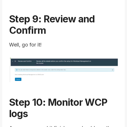
Step 9: Review and
Confirm
Well, go for it!
Step 10: Monitor WCP
logs