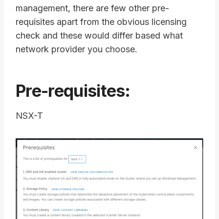
management, there are few other pre-
requisites apart from the obvious licensing
check and these would differ based what
network provider you choose.
Pre-requisites:
NSX-T