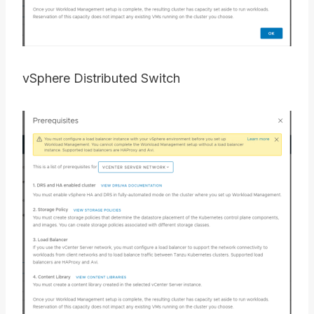
vSphere Distributed Switch