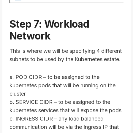
Step 7: Workload
Network
This is where we will be specifying 4 different
subnets to be used by the Kubernetes estate.
a. POD CIDR – to be assigned to the
kubernetes pods that will be running on the
cluster
b. SERVICE CIDR – to be assigned to the
kubernetes services that will expose the pods
c. INGRESS CIDR – any load balanced
communication will be via the Ingress IP that