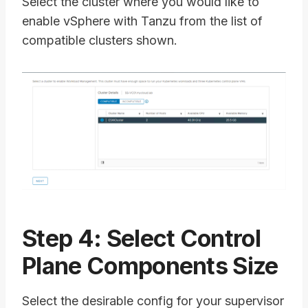
Select the cluster where you would like to
enable vSphere with Tanzu from the list of
compatible clusters shown.
Step 4: Select Control
Plane Components Size
Select the desirable config for your supervisor