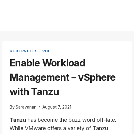
KUBERNETES
|
VCF
Enable Workload
Management – vSphere
with Tanzu
By
Saravanan
August 7, 2021
Tanzu
has become the buzz word off-late.
While VMware offers a variety of Tanzu