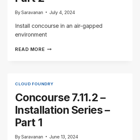
By
Saravanan
July 4, 2024
Install concourse in an air-gapped
environment
CONCOURSE
READ MORE
7.11.2
–
INSTALLATION
SERIES
–
CLOUD FOUNDRY
PART
Concourse 7.11.2 –
2
Installation Series –
Part 1
By
Saravanan
June 13, 2024