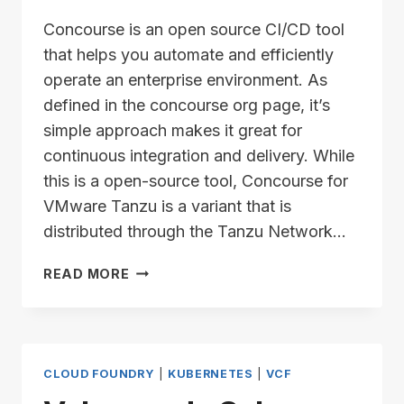
Concourse is an open source CI/CD tool
that helps you automate and efficiently
operate an enterprise environment. As
defined in the concourse org page, it’s
simple approach makes it great for
continuous integration and delivery. While
this is a open-source tool, Concourse for
VMware Tanzu is a variant that is
distributed through the Tanzu Network…
CONCOURSE
READ MORE
7.11.2
–
INSTALLATION
SERIES
–
CLOUD FOUNDRY
|
KUBERNETES
|
VCF
PART