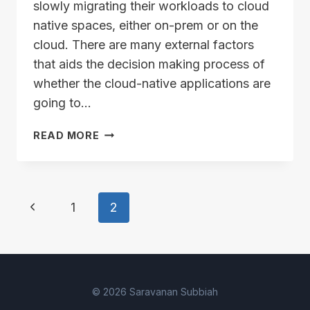
slowly migrating their workloads to cloud
native spaces, either on-prem or on the
cloud. There are many external factors
that aids the decision making process of
whether the cloud-native applications are
going to…
VELERO
READ MORE
AND
VSPHERE
–
PART
Page
Previous
1
2
1
navigation
Page
© 2026 Saravanan Subbiah