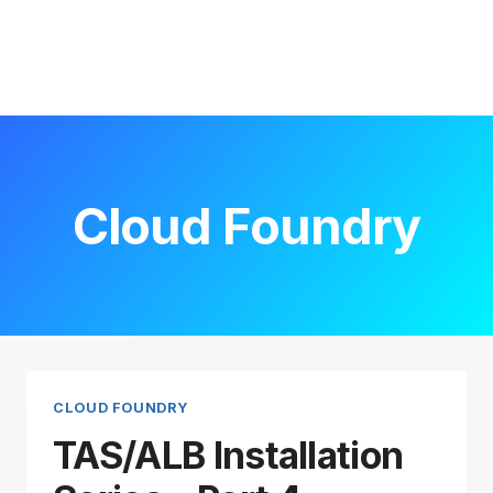
Cloud Foundry
CLOUD FOUNDRY
TAS/ALB Installation