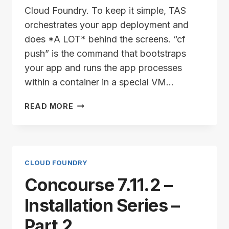
Cloud Foundry. To keep it simple, TAS
orchestrates your app deployment and
does *A LOT* behind the screens. “cf
push” is the command that bootstraps
your app and runs the app processes
within a container in a special VM…
TAS/ALB
READ MORE
INSTALLATION
SERIES
–
PART
1
CLOUD FOUNDRY
Concourse 7.11.2 –
Installation Series –
Part 2