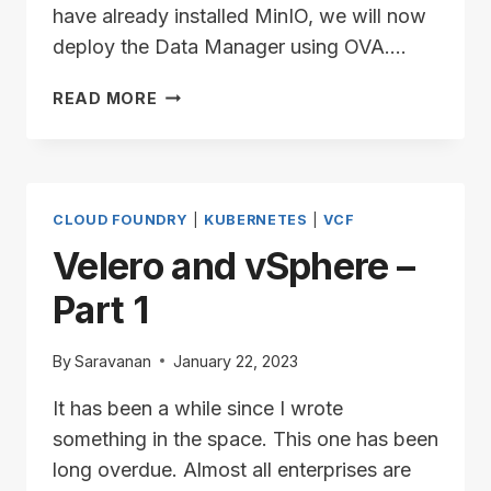
have already installed MinIO, we will now
deploy the Data Manager using OVA….
VELERO
READ MORE
AND
VSPHERE
–
PART
2
CLOUD FOUNDRY
|
KUBERNETES
|
VCF
Velero and vSphere –
Part 1
By
Saravanan
January 22, 2023
It has been a while since I wrote
something in the space. This one has been
long overdue. Almost all enterprises are