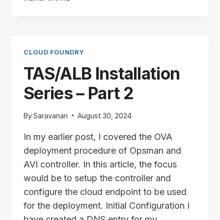
INSTALLATION
SERIES
–
PART
3
CLOUD FOUNDRY
TAS/ALB Installation
Series – Part 2
By
Saravanan
August 30, 2024
In my earlier post, I covered the OVA
deployment procedure of Opsman and
AVI controller. In this article, the focus
would be to setup the controller and
configure the cloud endpoint to be used
for the deployment. Initial Configuration I
have created a DNS entry for my