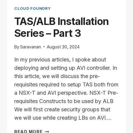
PART
4
CLOUD FOUNDRY
TAS/ALB Installation
Series – Part 3
By
Saravanan
August 30, 2024
In my previous articles, I spoke about
deploying and setting up AVI controller. In
this article, we will discuss the pre-
requisites required to setup TAS both from
a NSX-T and AVI perspective. NSX-T Pre-
requisites Constructs to be used by ALB
We will first create security groups that
we will use while creating LBs on AVI….
TAS/ALB
READ MORE