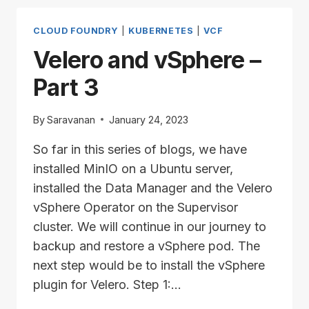
PART
4
CLOUD FOUNDRY
|
KUBERNETES
|
VCF
Velero and vSphere –
Part 3
By
Saravanan
January 24, 2023
So far in this series of blogs, we have
installed MinIO on a Ubuntu server,
installed the Data Manager and the Velero
vSphere Operator on the Supervisor
cluster. We will continue in our journey to
backup and restore a vSphere pod. The
next step would be to install the vSphere
plugin for Velero. Step 1:…