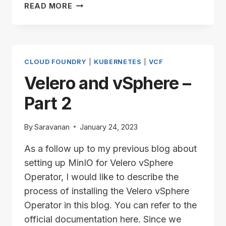
VELERO
READ MORE
AND
VSPHERE
–
PART
3
CLOUD FOUNDRY
|
KUBERNETES
|
VCF
Velero and vSphere –
Part 2
By
Saravanan
January 24, 2023
As a follow up to my previous blog about
setting up MinIO for Velero vSphere
Operator, I would like to describe the
process of installing the Velero vSphere
Operator in this blog. You can refer to the
official documentation here. Since we