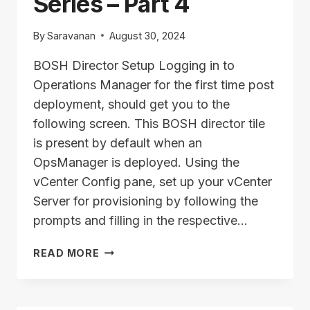
Series – Part 4
By
Saravanan
August 30, 2024
BOSH Director Setup Logging in to
Operations Manager for the first time post
deployment, should get you to the
following screen. This BOSH director tile
is present by default when an
OpsManager is deployed. Using the
vCenter Config pane, set up your vCenter
Server for provisioning by following the
prompts and filling in the respective…
TAS/ALB
READ MORE
INSTALLATION
SERIES
–