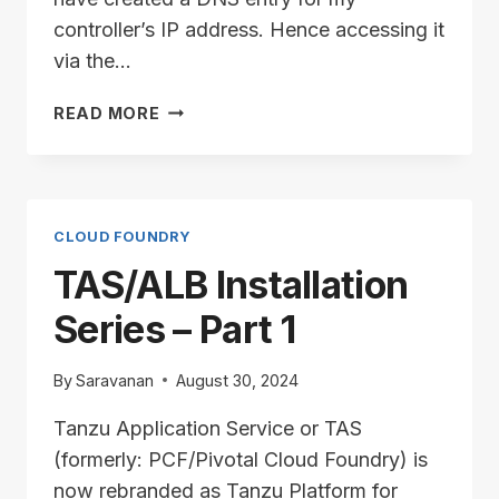
controller’s IP address. Hence accessing it
via the…
TAS/ALB
READ MORE
INSTALLATION
SERIES
–
PART
2
CLOUD FOUNDRY
TAS/ALB Installation
Series – Part 1
By
Saravanan
August 30, 2024
Tanzu Application Service or TAS
(formerly: PCF/Pivotal Cloud Foundry) is
now rebranded as Tanzu Platform for