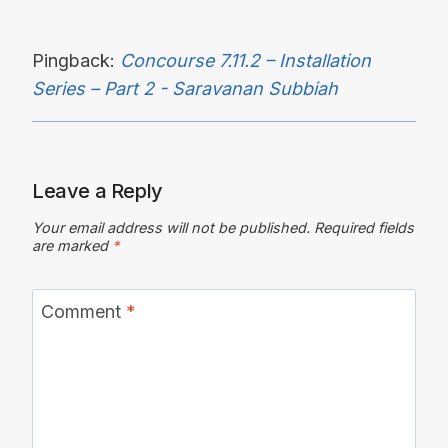
Pingback:
Concourse 7.11.2 – Installation
Series – Part 2 - Saravanan Subbiah
Leave a Reply
Your email address will not be published.
Required fields
are marked
*
Comment
*