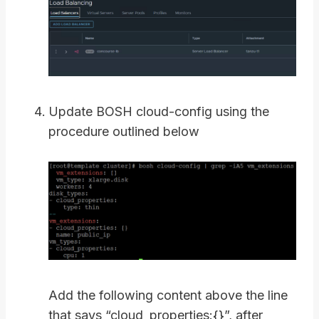
Update BOSH cloud-config using the
procedure outlined below
Add the following content above the line
that says “cloud_properties:{}”, after