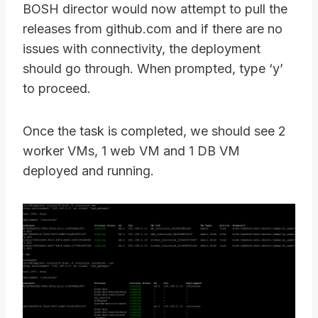
BOSH director would now attempt to pull the
releases from github.com and if there are no
issues with connectivity, the deployment
should go through. When prompted, type ‘y’
to proceed.
Once the task is completed, we should see 2
worker VMs, 1 web VM and 1 DB VM
deployed and running.