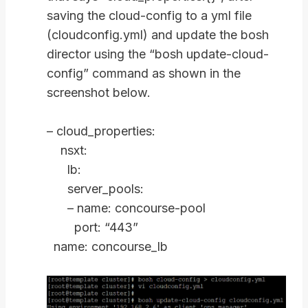
saving the cloud-config to a yml file
(cloudconfig.yml) and update the bosh
director using the “bosh update-cloud-
config” command as shown in the
screenshot below.
– cloud_properties:
nsxt:
lb:
server_pools:
– name: concourse-pool
port: “443”
name: concourse_lb