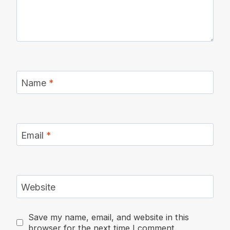
Name
*
Email
*
Website
Save my name, email, and website in this
browser for the next time I comment.