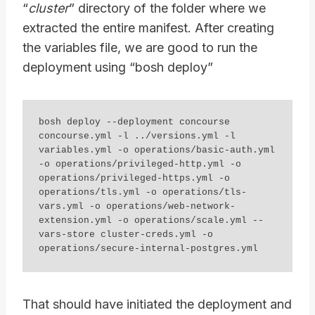
“
cluster
” directory of the folder where we
extracted the entire manifest. After creating
the variables file, we are good to run the
deployment using “bosh deploy”
bosh deploy --deployment concourse 
concourse.yml -l ../versions.yml -l 
variables.yml -o operations/basic-auth.yml 
-o operations/privileged-http.yml -o 
operations/privileged-https.yml -o 
operations/tls.yml -o operations/tls-
vars.yml -o operations/web-network-
extension.yml -o operations/scale.yml --
vars-store cluster-creds.yml -o 
operations/secure-internal-postgres.yml
That should have initiated the deployment and