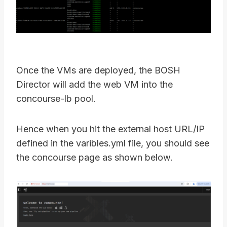
Once the VMs are deployed, the BOSH
Director will add the web VM into the
concourse-lb pool.
Hence when you hit the external host URL/IP
defined in the varibles.yml file, you should see
the concourse page as shown below.