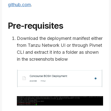
github.com
.
Pre-requisites
Download the deployment manifest either
from Tanzu Network UI or through Pivnet
CLI and extract it into a folder as shown
in the screenshots below