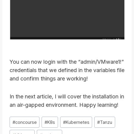
You can now login with the “admin/VMware1!”
credentials that we defined in the variables file
and confirm things are working!
In the next article, I will cover the installation in
an air-gapped environment. Happy learning!
Post
#
concourse
#
K8s
#
Kubernetes
#
Tanzu
Tags: