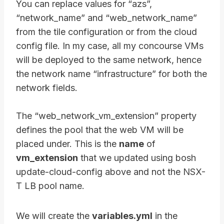
You can replace values for “azs”,
“network_name” and “web_network_name”
from the tile configuration or from the cloud
config file. In my case, all my concourse VMs
will be deployed to the same network, hence
the network name “infrastructure” for both the
network fields.
The “web_network_vm_extension” property
defines the pool that the web VM will be
placed under. This is the
name
of
vm_extension
that we updated using bosh
update-cloud-config above and not the NSX-
T LB pool name.
We will create the
variables.yml
in the