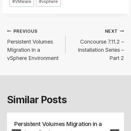
#
VMware
#
vsphere
Post
PREVIOUS
NEXT
navigation
Persistent Volumes
Concourse 7.11.2 –
Migration in a
Installation Series –
vSphere Environment
Part 2
Similar Posts
Persistent Volumes Migration in a