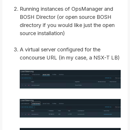
Running instances of OpsManager and
BOSH Director (or open source BOSH
directory if you would like just the open
source installation)
A virtual server configured for the
concourse URL (in my case, a NSX-T LB)