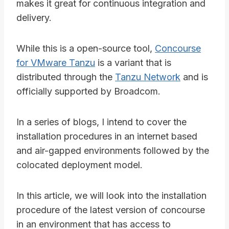
makes it great for continuous integration and
delivery.
While this is a open-source tool,
Concourse
for VMware Tanzu
is a variant that is
distributed through the
Tanzu Network
and is
officially supported by Broadcom.
In a series of blogs, I intend to cover the
installation procedures in an internet based
and air-gapped environments followed by the
colocated deployment model.
In this article, we will look into the installation
procedure of the latest version of concourse
in an environment that has access to