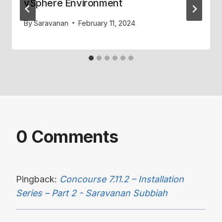
vSphere Environment
By
Saravanan
February 11, 2024
0 Comments
Pingback:
Concourse 7.11.2 – Installation
Series – Part 2 - Saravanan Subbiah