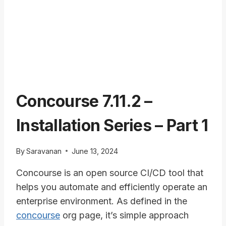
Concourse 7.11.2 –
Installation Series – Part 1
By
Saravanan
June 13, 2024
Concourse is an open source CI/CD tool that
helps you automate and efficiently operate an
enterprise environment. As defined in the
concourse
org page, it’s simple approach