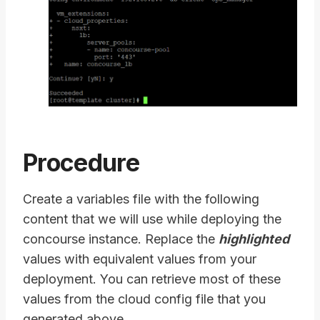
Procedure
Create a variables file with the following
content that we will use while deploying the
concourse instance. Replace the
highlighted
values with equivalent values from your
deployment. You can retrieve most of these
values from the cloud config file that you
generated above.