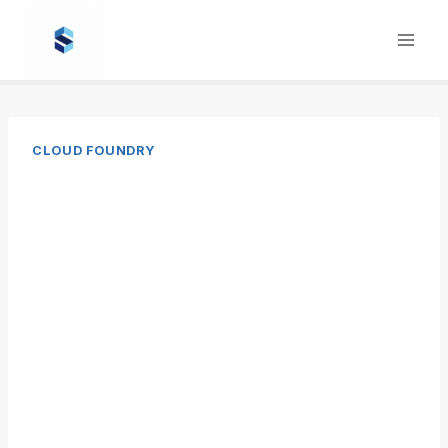
Skip
to
content
CLOUD FOUNDRY