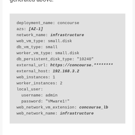
deployment_name: concourse 

azs: 
[AZ-1] 
network_name: 
infrastructure
web_vm_type: small.disk

db_vm_type: small

worker_vm_type: small.disk

db_persistent_disk_type: "10240"

external_url: 
https://concourse.********
external_host: 
192.168.3.2
web_instances: 1

worker_instances: 2

local_user:

  username: admin

  password: "VMware1!"

web_network_vm_extension: 
concourse_lb
web_network_name: 
infrastructure