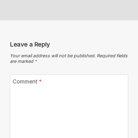
Leave a Reply
Your email address will not be published.
Required fields
are marked
*
Comment
*