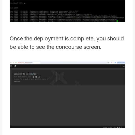
Once the deployment is complete, you should
be able to see the concourse screen.