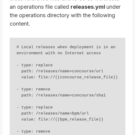
an operations file called
releases.yml
under
the operations directory with the following
content.
# Local releases when deployment is in an 
environment with no Internet access

- type: replace

  path: /releases/name=concourse/url

  value: file://((concourse_release_file))

- type: remove

  path: /releases/name=concourse/sha1

- type: replace

  path: /releases/name=bpm/url

  value: file://((bpm_release_file))

- type: remove
