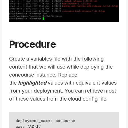
Procedure
Create a variables file with the following
content that we will use while deploying the
concourse instance. Replace
the
highlighted
values with equivalent values
from your deployment. You can retrieve most
of these values from the cloud config file.
deployment_name: concourse 

azs: 
[AZ-1] 