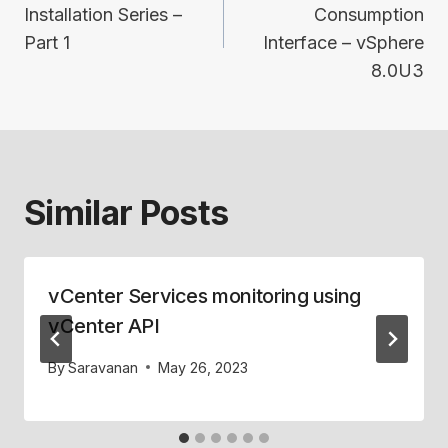
Installation Series –
Consumption
Part 1
Interface – vSphere
8.0U3
Similar Posts
vCenter Services monitoring using
vCenter API
By
Saravanan
May 26, 2023