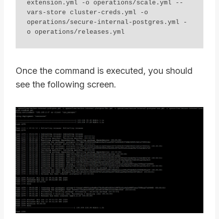
extension.yml -o operations/scale.yml --
vars-store cluster-creds.yml -o 
operations/secure-internal-postgres.yml - 
o operations/releases.yml
Once the command is executed, you should
see the following screen.