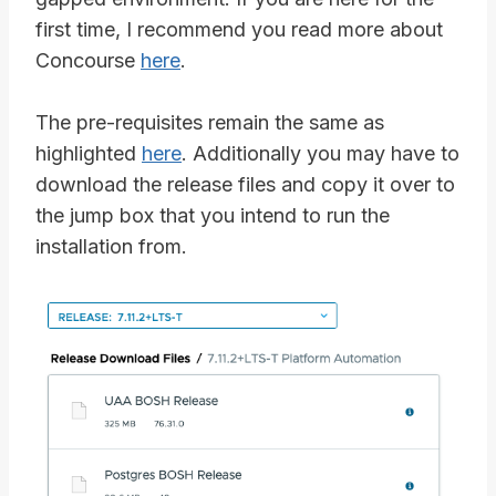
first time, I recommend you read more about
Concourse
here
.
The pre-requisites remain the same as
highlighted
here
. Additionally you may have to
download the release files and copy it over to
the jump box that you intend to run the
installation from.