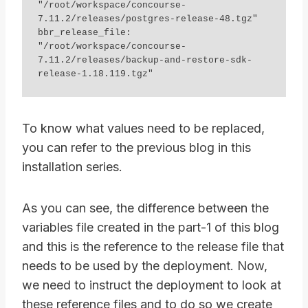
"/root/workspace/concourse-
7.11.2/releases/postgres-release-48.tgz"

bbr_release_file: 
"/root/workspace/concourse-
7.11.2/releases/backup-and-restore-sdk-
To know what values need to be replaced,
you can refer to the previous blog in this
installation series.
As you can see, the difference between the
variables file created in the part-1 of this blog
and this is the reference to the release file that
needs to be used by the deployment. Now,
we need to instruct the deployment to look at
these reference files and to do so we create