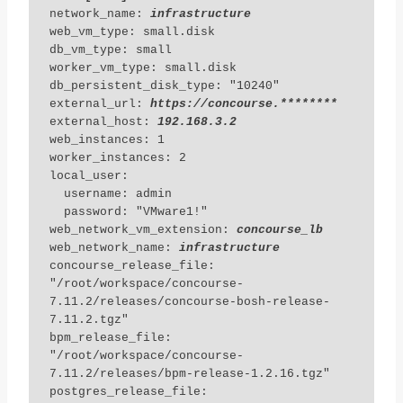
network_name: 
infrastructure
web_vm_type: small.disk

db_vm_type: small

worker_vm_type: small.disk

db_persistent_disk_type: "10240"

external_url: 
https://concourse.********
external_host: 
192.168.3.2
web_instances: 1

worker_instances: 2

local_user:

  username: admin

  password: "VMware1!"

web_network_vm_extension: 
concourse_lb
web_network_name: 
infrastructure
concourse_release_file: 
"/root/workspace/concourse-
7.11.2/releases/concourse-bosh-release-
7.11.2.tgz"

bpm_release_file: 
"/root/workspace/concourse-
7.11.2/releases/bpm-release-1.2.16.tgz"

postgres_release_file: 