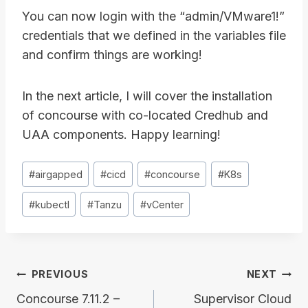
You can now login with the “admin/VMware1!”
credentials that we defined in the variables file
and confirm things are working!
In the next article, I will cover the installation
of concourse with co-located Credhub and
UAA components. Happy learning!
Post
#
airgapped
#
cicd
#
concourse
#
K8s
Tags:
#
kubectl
#
Tanzu
#
vCenter
Post
PREVIOUS
NEXT
navigation
Concourse 7.11.2 –
Supervisor Cloud