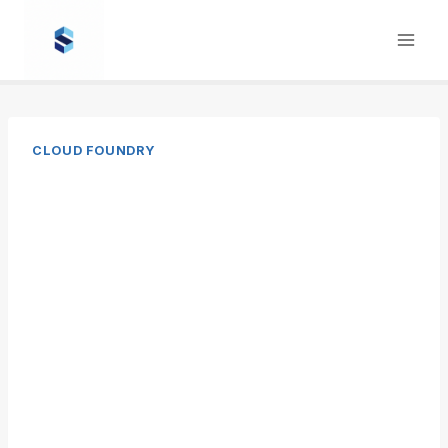
Skip
to
content
CLOUD FOUNDRY