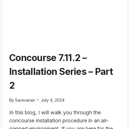
Concourse 7.11.2 –
Installation Series – Part
2
By
Saravanan
July 4, 2024
In this blog, I will walk you through the
concourse installation procedure in an air-
gapped environment. If you are here for the