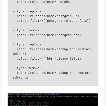
  path: /releases/name=bpm/sha1

- type: replace

  path: /releases/name=postgres/url

  value: file://((postgres_release_file))

- type: remove

  path: /releases/name=postgres/sha1

- type: replace

  path: /releases/name=backup-and-restore-
sdk/url

  value: file://((bbr_release_file))

- type: remove

  path: /releases/name=backup-and-restore-