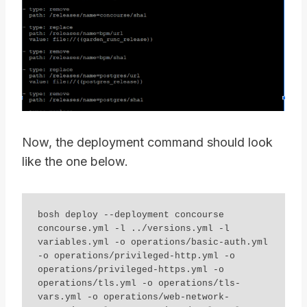
Now, the deployment command should look
like the one below.
bosh deploy --deployment concourse 
concourse.yml -l ../versions.yml -l 
variables.yml -o operations/basic-auth.yml 
-o operations/privileged-http.yml -o 
operations/privileged-https.yml -o 
operations/tls.yml -o operations/tls-
vars.yml -o operations/web-network-