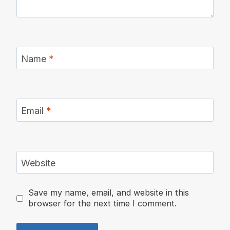
Name
*
Email
*
Website
Save my name, email, and website in this
browser for the next time I comment.