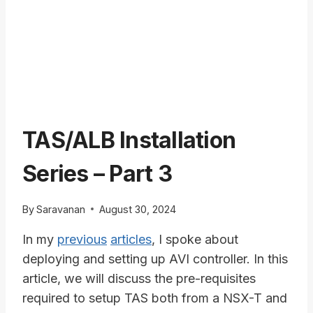
TAS/ALB Installation
Series – Part 3
By
Saravanan
August 30, 2024
In my
previous
articles
, I spoke about
deploying and setting up AVI controller. In this
article, we will discuss the pre-requisites
required to setup TAS both from a NSX-T and