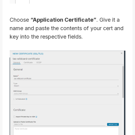
Choose
“Application Certificate”
. Give it a
name and paste the contents of your cert and
key into the respective fields.