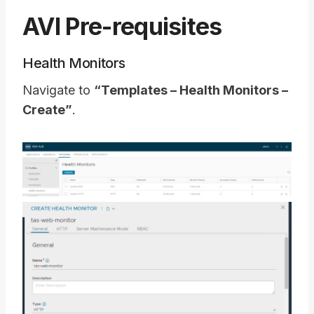
AVI Pre-requisites
Health Monitors
Navigate to
“Templates – Health Monitors –
Create”
.