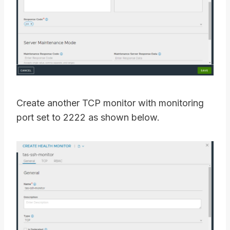
Create another TCP monitor with monitoring
port set to 2222 as shown below.