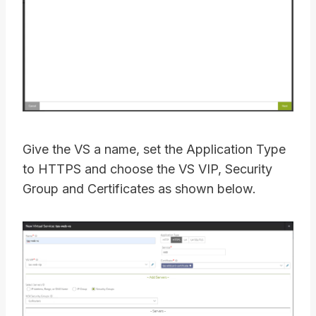
Give the VS a name, set the Application Type
to HTTPS and choose the VS VIP, Security
Group and Certificates as shown below.