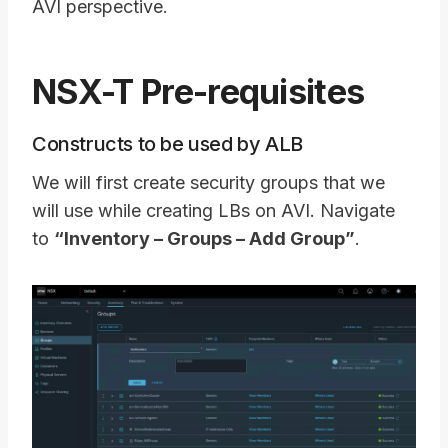
AVI perspective.
NSX-T Pre-requisites
Constructs to be used by ALB
We will first create security groups that we
will use while creating LBs on AVI. Navigate
to
“Inventory – Groups – Add Group”
.