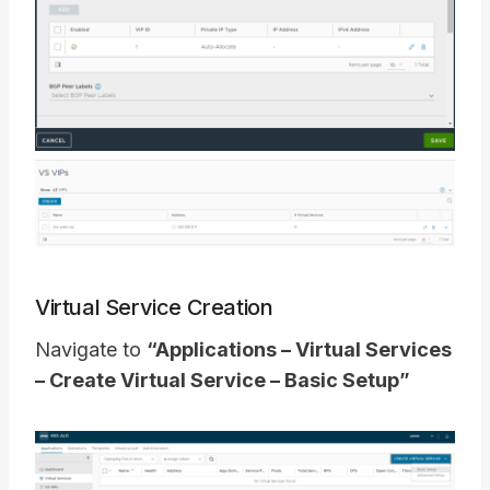
Virtual Service Creation
Navigate to
“Applications – Virtual Services
– Create Virtual Service – Basic Setup”