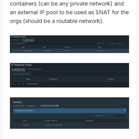
containers (can be any private network) and
an external IP pool to be used as SNAT for the
orgs (should be a routable network).