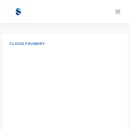
Skip
to
content
CLOUD FOUNDRY