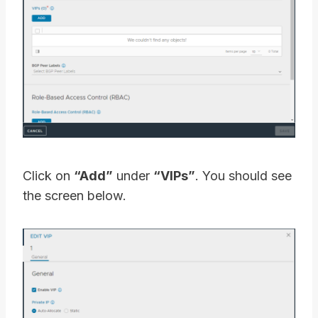
Click on
“Add”
under
“VIPs”
. You should see
the screen below.