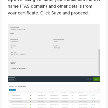
name (TAS domain) and other details from
your certificate. Click Save and proceed.