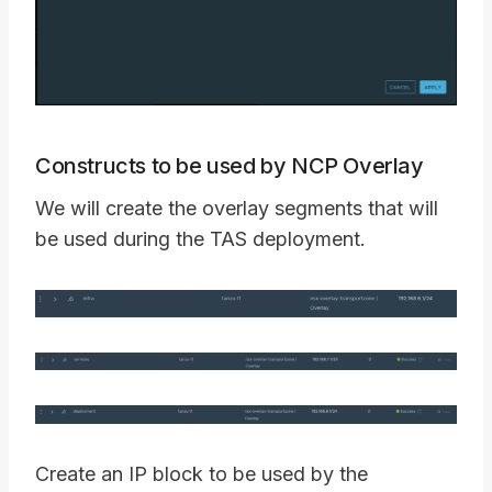
Constructs to be used by NCP Overlay
We will create the overlay segments that will
be used during the TAS deployment.
Create an IP block to be used by the