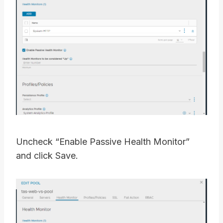
Uncheck “Enable Passive Health Monitor”
and click Save.