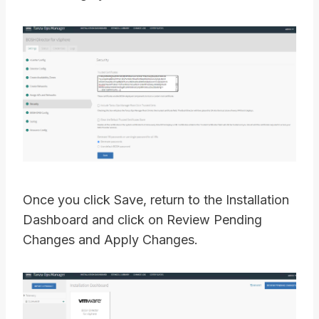
Once you click Save, return to the Installation
Dashboard and click on Review Pending
Changes and Apply Changes.