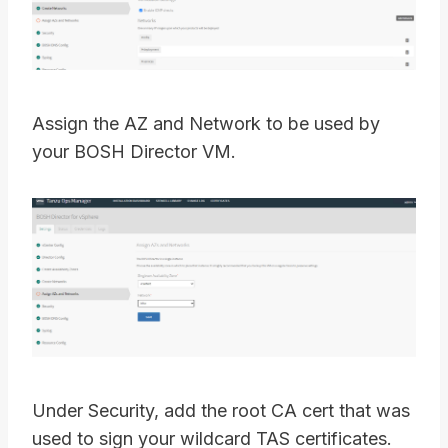
Assign the AZ and Network to be used by
your BOSH Director VM.
Under Security, add the root CA cert that was
used to sign your wildcard TAS certificates.