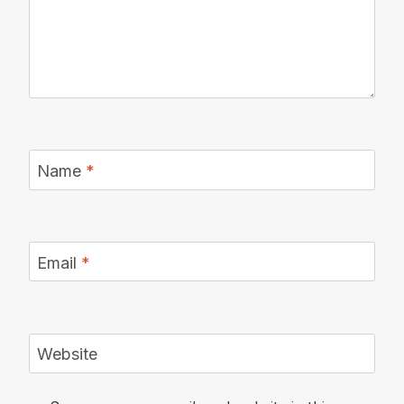
Name
*
Email
*
Website