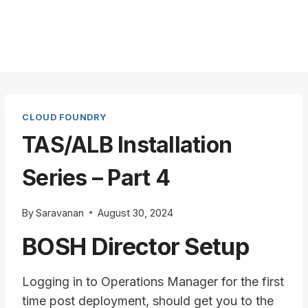
CLOUD FOUNDRY
TAS/ALB Installation
Series – Part 4
By
Saravanan
August 30, 2024
BOSH Director Setup
Logging in to Operations Manager for the first
time post deployment, should get you to the