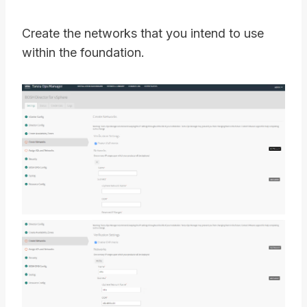
Create the networks that you intend to use
within the foundation.