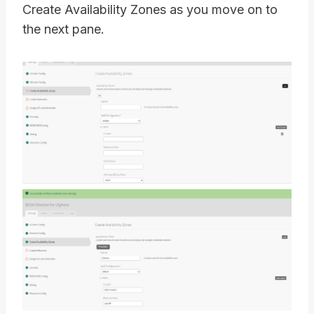
Create Availability Zones as you move on to
the next pane.