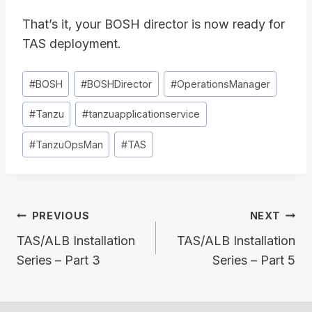
That’s it, your BOSH director is now ready for
TAS deployment.
Post
#
BOSH
#
BOSHDirector
#
OperationsManager
Tags:
#
Tanzu
#
tanzuapplicationservice
#
TanzuOpsMan
#
TAS
Post
PREVIOUS
NEXT
navigation
TAS/ALB Installation
TAS/ALB Installation
Series – Part 3
Series – Part 5