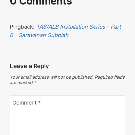
0 Comments
Pingback:
TAS/ALB Installation Series - Part
6 - Saravanan Subbiah
Leave a Reply
Your email address will not be published.
Required fields
are marked
*
Comment
*