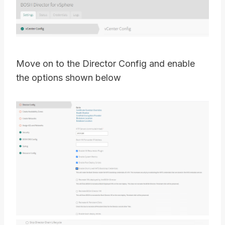
Move on to the Director Config and enable
the options shown below