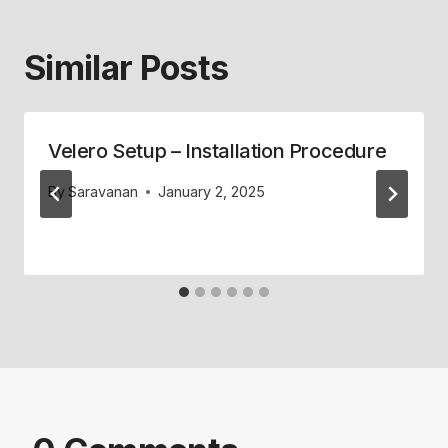
Similar Posts
Velero Setup – Installation Procedure
By
Saravanan
January 2, 2025