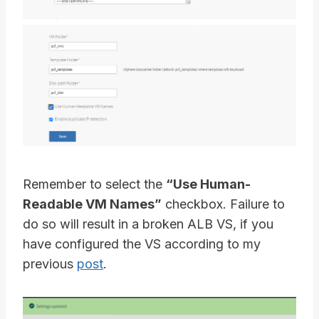
Remember to select the
“Use Human-
Readable VM Names”
checkbox. Failure to
do so will result in a broken ALB VS, if you
have configured the VS according to my
previous
post
.