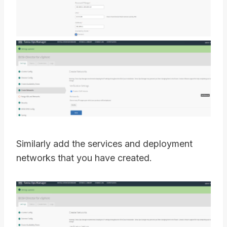
Similarly add the services and deployment
networks that you have created.