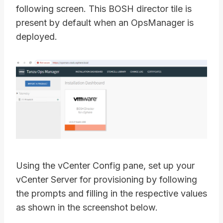
following screen. This BOSH director tile is
present by default when an OpsManager is
deployed.
Using the vCenter Config pane, set up your
vCenter Server for provisioning by following
the prompts and filling in the respective values
as shown in the screenshot below.