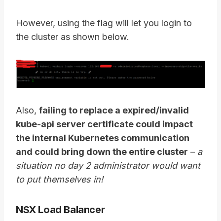
However, using the flag will let you login to
the cluster as shown below.
Also,
failing to replace a expired/invalid
kube-api server certificate could impact
the internal Kubernetes communication
and could bring down the entire cluster
–
a
situation no day 2 administrator would want
to put themselves in!
NSX Load Balancer