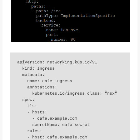
apiVersion: networking.k8s.io/v1

  kind: Ingress

  metadata:

    name: cafe-ingress

    annotations:

      kubernetes.io/ingress.class: "nsx"

  spec:

    tls:

    - hosts:

      - cafe.example.com

      secretName: cafe-secret

    rules:

    - host: cafe.example.com
