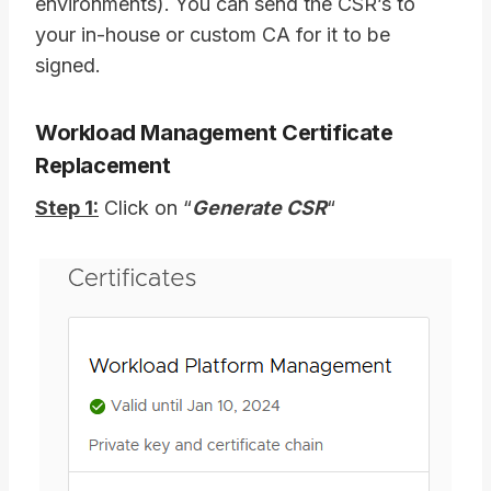
environments). You can send the CSR’s to
your in-house or custom CA for it to be
signed.
Workload Management Certificate
Replacement
Step 1:
Click on “
Generate CSR
“