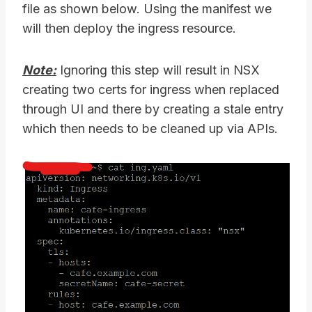
file as shown below. Using the manifest we
will then deploy the ingress resource.
Note:
Ignoring this step will result in NSX
creating two certs for ingress when replaced
through UI and there by creating a stale entry
which then needs to be cleaned up via APIs.