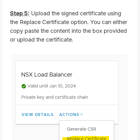
Step 5:
Upload the signed certificate using
the Replace Certificate option. You can either
copy paste the content into the box provided
or upload the certificate.