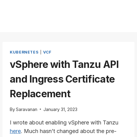
KUBERNETES
|
VCF
vSphere with Tanzu API
and Ingress Certificate
Replacement
By
Saravanan
January 31, 2023
I wrote about enabling vSphere with Tanzu
here
. Much hasn’t changed about the pre-