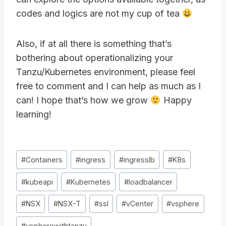
codes and logics are not my cup of tea
Also, if at all there is something that’s
bothering about operationalizing your
Tanzu/Kubernetes environment, please feel
free to comment and I can help as much as I
can! I hope that’s how we grow
Happy
learning!
Post
#
Containers
#
ingress
#
ingresslb
#
K8s
Tags:
#
kubeapi
#
Kubernetes
#
loadbalancer
#
NSX
#
NSX-T
#
ssl
#
vCenter
#
vsphere
#
vspherewithtanzu