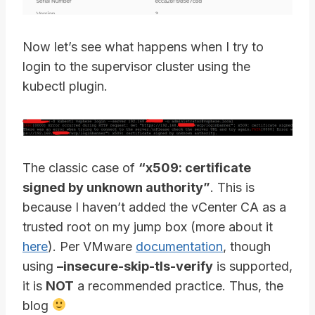
Now let’s see what happens when I try to
login to the supervisor cluster using the
kubectl plugin.
The classic case of
“x509: certificate
signed by unknown authority”
. This is
because I haven’t added the vCenter CA as a
trusted root on my jump box (more about it
here
). Per VMware
documentation
, though
using
–insecure-skip-tls-verify
is supported,
it is
NOT
a recommended practice. Thus, the
blog