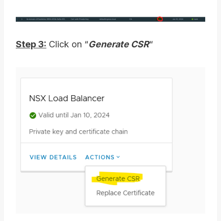
Step 3:
Click on “
Generate CSR
“