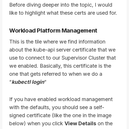
Before diving deeper into the topic, I would
like to highlight what these certs are used for.
Workload Platform Management
This is the tile where we find information
about the kube-api server certificate that we
use to connect to our Supervisor Cluster that
we enabled. Basically, this certificate is the
one that gets referred to when we do a
“
kubectl login
“
If you have enabled workload management
with the defaults, you should see a self-
signed certificate (like the one in the image
below) when you click
View Details
on the