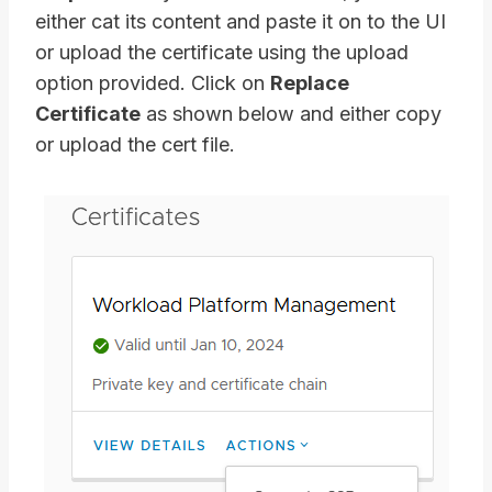
either cat its content and paste it on to the UI
or upload the certificate using the upload
option provided. Click on
Replace
Certificate
as shown below and either copy
or upload the cert file.