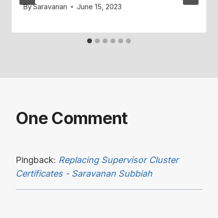
By
Saravanan
June 15, 2023
One Comment
Pingback:
Replacing Supervisor Cluster
Certificates - Saravanan Subbiah