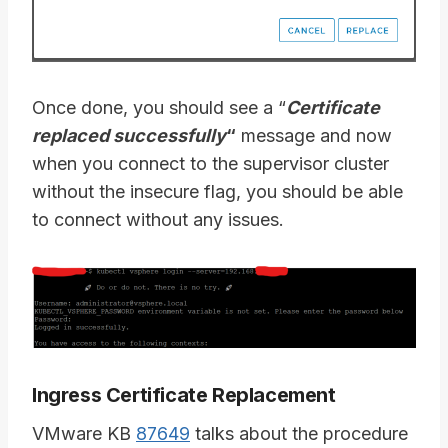
Once done, you should see a “
Certificate
replaced successfully
“
message and now
when you connect to the supervisor cluster
without the insecure flag, you should be able
to connect without any issues.
Ingress Certificate Replacement
VMware KB
87649
talks about the procedure