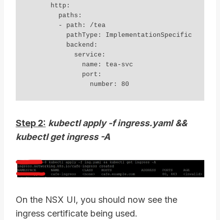
      http:

        paths:

        - path: /tea

          pathType: ImplementationSpecific

          backend:

            service:

              name: tea-svc

              port:

Step 2:
kubectl apply -f ingress.yaml
&&
kubectl get ingress -A
On the NSX UI, you should now see the
ingress certificate being used.