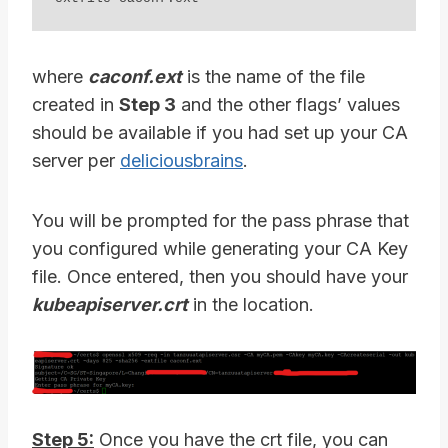
where
caconf.ext
is the name of the file
created in
Step 3
and the other flags’ values
should be available if you had set up your CA
server per
deliciousbrains
.
You will be prompted for the pass phrase that
you configured while generating your CA Key
file. Once entered, then you should have your
kubeapiserver.crt
in the location.
Step 5:
Once you have the crt file, you can