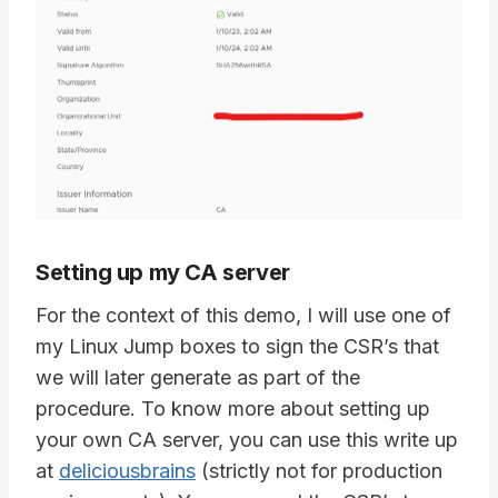
Setting up my CA server
For the context of this demo, I will use one of
my Linux Jump boxes to sign the CSR’s that
we will later generate as part of the
procedure. To know more about setting up
your own CA server, you can use this write up
at
deliciousbrains
(strictly not for production