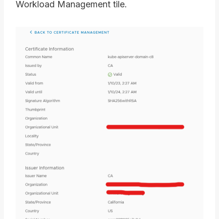
Workload Management tile.