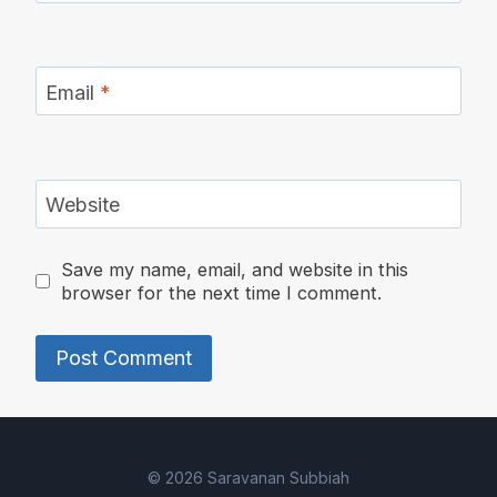
Email
*
Website
Save my name, email, and website in this
browser for the next time I comment.
Alternative:
© 2026 Saravanan Subbiah