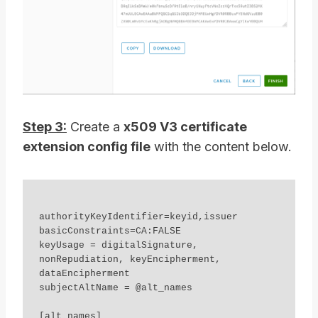
Step 3:
Create a
x509 V3 certificate
extension config file
with the content below.
authorityKeyIdentifier=keyid,issuer

basicConstraints=CA:FALSE

keyUsage = digitalSignature, 
nonRepudiation, keyEncipherment, 
dataEncipherment

subjectAltName = @alt_names

[alt_names]
