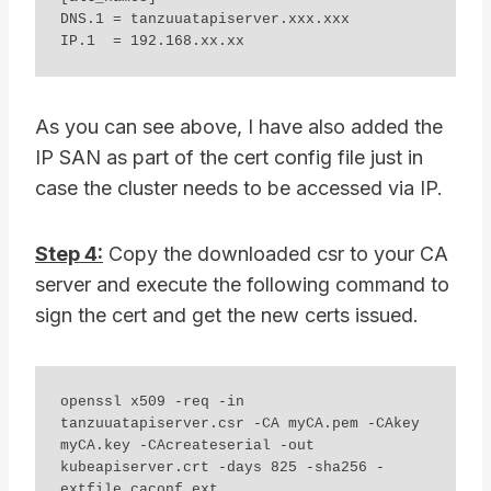
DNS.1 = tanzuuatapiserver.xxx.xxx 

IP.1  = 192.168.xx.xx 
As you can see above, I have also added the
IP SAN as part of the cert config file just in
case the cluster needs to be accessed via IP.
Step 4:
Copy the downloaded csr to your CA
server and execute the following command to
sign the cert and get the new certs issued.
openssl x509 -req -in 
tanzuuatapiserver.csr -CA myCA.pem -CAkey 
myCA.key -CAcreateserial -out 
kubeapiserver.crt -days 825 -sha256 -
extfile caconf.ext