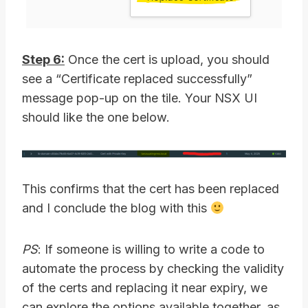
Step 6:
Once the cert is upload, you should
see a “Certificate replaced successfully”
message pop-up on the tile. Your NSX UI
should like the one below.
This confirms that the cert has been replaced
and I conclude the blog with this
PS
: If someone is willing to write a code to
automate the process by checking the validity
of the certs and replacing it near expiry, we
can explore the options available together, as