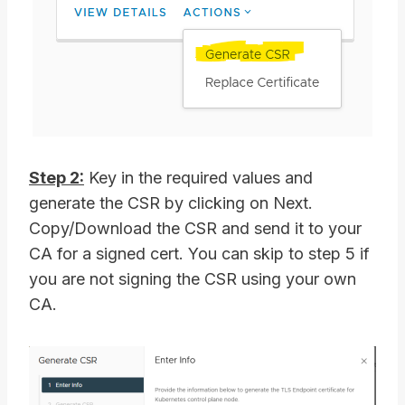
Step 2:
Key in the required values and
generate the CSR by clicking on Next.
Copy/Download the CSR and send it to your
CA for a signed cert. You can skip to step 5 if
you are not signing the CSR using your own
CA.