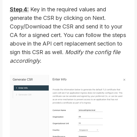
Step 4:
Key in the required values and
generate the CSR by clicking on Next.
Copy/Download the CSR and send it to your
CA for a signed cert. You can follow the steps
above in the API cert replacement section to
sign this CSR as well.
Modify the config file
accordingly.