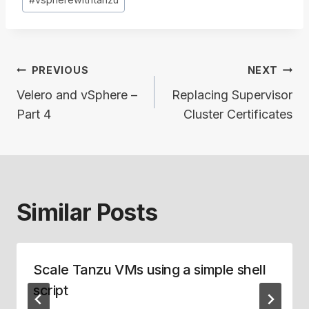
Post
PREVIOUS
NEXT
navigation
Velero and vSphere –
Replacing Supervisor
Part 4
Cluster Certificates
Similar Posts
Scale Tanzu VMs using a simple shell
script