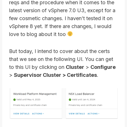
reqs and the procedure when it comes to the
latest version of vSphere 7.0 U3, except for a
few cosmetic changes. I haven’t tested it on
vSphere 8 yet. If there are changes, I would
love to blog about it too
But today, I intend to cover about the certs
that we see on the following UI. You can get
to this UI by clicking on
Cluster
>
Configure
>
Supervisor Cluster > Certificates
.