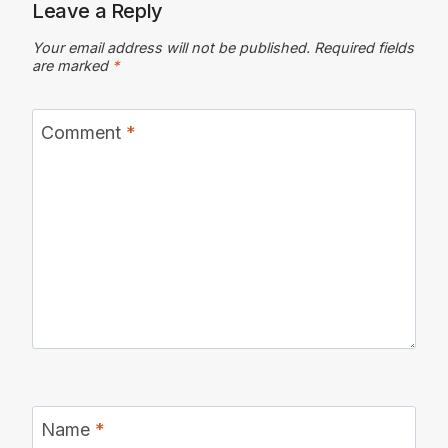
Leave a Reply
Your email address will not be published.
Required fields
are marked
*
Comment
*
Name
*