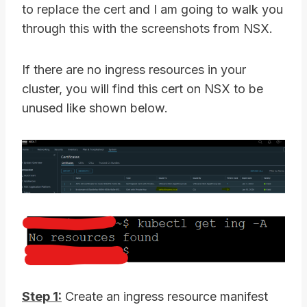
to replace the cert and I am going to walk you
through this with the screenshots from NSX.
If there are no ingress resources in your
cluster, you will find this cert on NSX to be
unused like shown below.
Step 1:
Create an ingress resource manifest