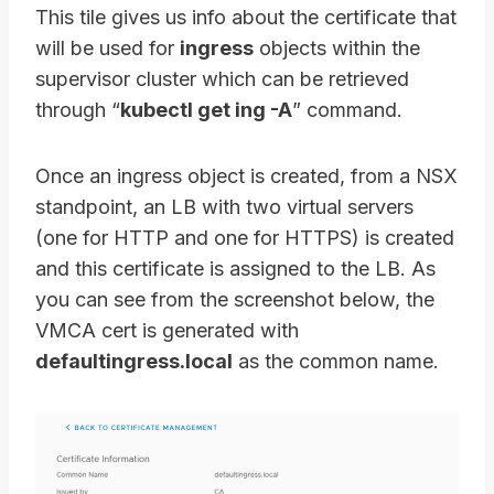
This tile gives us info about the certificate that
will be used for
ingress
objects within the
supervisor cluster which can be retrieved
through “
kubectl get ing -A
” command.
Once an ingress object is created, from a NSX
standpoint, an LB with two virtual servers
(one for HTTP and one for HTTPS) is created
and this certificate is assigned to the LB. As
you can see from the screenshot below, the
VMCA cert is generated with
defaultingress.local
as the common name.