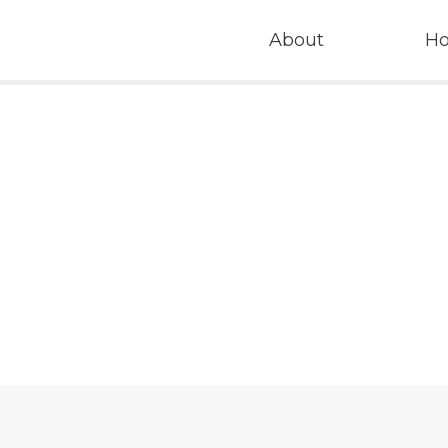
About
H