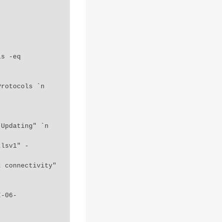
tlsv1" -