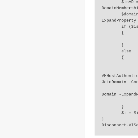
	$isAD = Get-VMHost $esxihost | Get-VMHostAuthentication | Select 
DomainMembershi
	$domain = Get-VMHost $esxihost | Get-VMHostAuthentication | Select Domain -
ExpandProperty 
	if ($isAD -eq "Ok")

	{

		Write-Host "Already part of AD:" $domain
	}

	else

	{

		Write-Host "Host not part of AD..joining doma
		Get-VMHost $esxihost | Get-VMHostAuthentication |
VMHostAuthenti
JoinDomain -Con
		$domain = Get-VMHost $esxihost | Get-VMHostAuthentication | S
Domain -ExpandP
		Write-Host "Host added to:" $domain
	}

	$i = $i+1

}

Disconnect-VIS