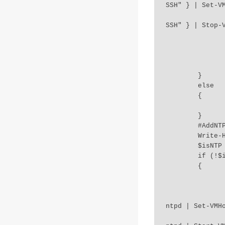
SSH" } | Set-VM
		Get-VMHostService -VMHost $esxihost | Where-Object {$_.Key -eq
SSH" } | Stop-V
		if($?) 
		{           
			Write-Host "SSH disabled on host
		}	
	}

	else 

	{

		Write-Output "SSH Server on host $esxihost is already stopped
	}

	#AddNTPServers-ESXI-06-000046,ESXI-06-100046

	Write-Host "2.Checking NTP Servers.." `n 

	$isNTP = Get-VMHost $esxihost | Get-VMHostNtpServer

	if (!$isNTP)

	{

		Get-VMHost $esxihost | Add-VmHostNtpServer $NTPServers > $
		Write-Host "NTP server $NTPServers added" 
		Get-VMHostService -VMHost $esxihost | Where-Object -Property Ke
ntpd | Set-VMHo
		Get-VMHostService -VMHost $esxihost | Where-Object -Property Ke