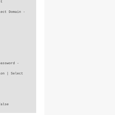
password -
false