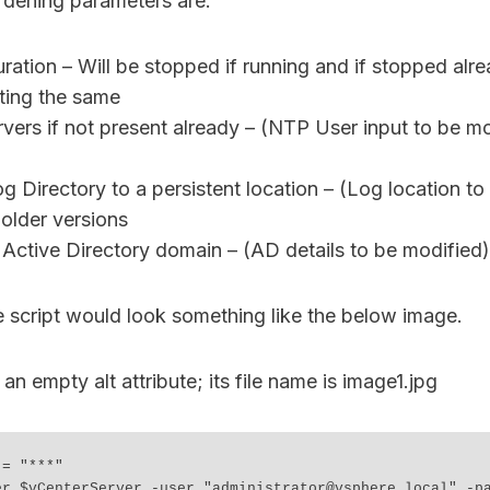
dening parameters are:
ation – Will be stopped if running and if stopped alrea
ting the same
ers if not present already – (NTP User input to be mo
g Directory to a persistent location – (Log location to
older versions
Active Directory domain – (AD details to be modified)
e script would look something like the below image.
= "***"

er $vCenterServer -user "administrator@vsphere.local" -pa