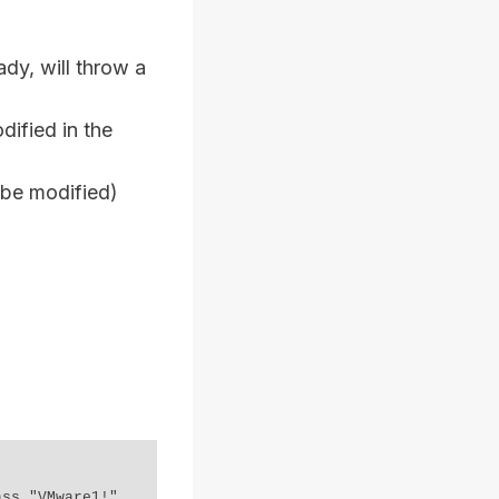
dy, will throw a
dified in the
 be modified)
ss "VMware1!"
