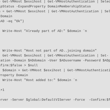
pStatus -ExpandProperty DomainMembershipStatus

Domain

 `n

in"

 Set-
cation -Domain $ADdomain -User $ADusername -Password $AD
firm:$false > $null

elect 
roperty Domain

 `n

erver -Server $global:DefaultVIServer -Force  -Confirm:$