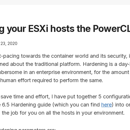
g your ESXi hosts the PowerC
l 23, 2020
-pacing towards the container world and its security, i
ned about the traditional platform. Hardening is a day-2
mbersome in an enterprise environment, for the amount 
 human effort required to perform the same.
save time and effort, I have put together 5 configurat
 6.5 Hardening guide (which you can find
here
) into 
o the job for you on all the hosts in your environment.