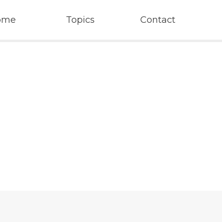
ome
Topics
Contact