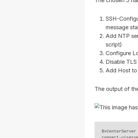
The chosen 5 har
SSH-Configur
message sta
Add NTP serv
script)
Configure Lo
Disable TLS 
Add Host to 
The output of th
$vCenterServer 
connect-viserv