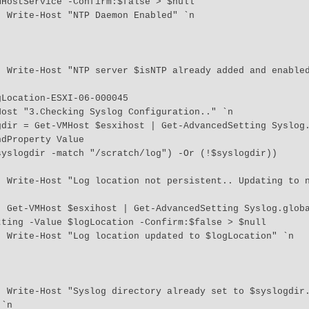
HostService -Confirm:$false > $null

n 

 `n 

dProperty Value

tion" 
Dir | 
ting -Value $logLocation -Confirm:$false > $null

 `n 

if it 
`n 
