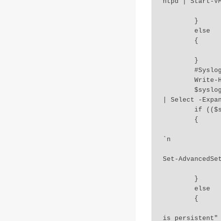
ntpd | Start-VM
		Write-Host "NTP Daemon Enabled" `
	}

	else

	{

		Write-Host "NTP server $isNTP already added and enabled"
	}

	#SyslogLocation-ESXI-06-000045

	Write-Host "3.Checking Syslog Configuration.." `n 

	$syslogdir = Get-VMHost $esxihost | Get-AdvancedSetting Syslog.global.logDir 
| Select -Expan
	if (($syslogdir -match "/scratch/log") -Or (!$syslogdir))

	{

		Write-Host "Log location not persistent.. Updating to new loca
`n 

		Get-VMHost $esxihost | Get-AdvancedSetting Syslog.global.log
Set-AdvancedSet
		Write-Host "Log location updated to $logLocation"
	}

	else

	{

		Write-Host "Syslog directory already set to $syslogdir... Check 
is persistent" 