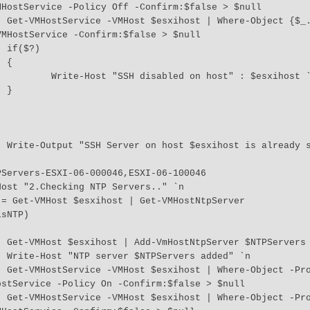
HostService -Policy Off -Confirm:$false > $null

 "TSM-
MHostService -Confirm:$false > $null



 

" : $esxihost `n     



" `r 

null

`n 

y -EQ 
stService -Policy On -Confirm:$false > $null

y -EQ 