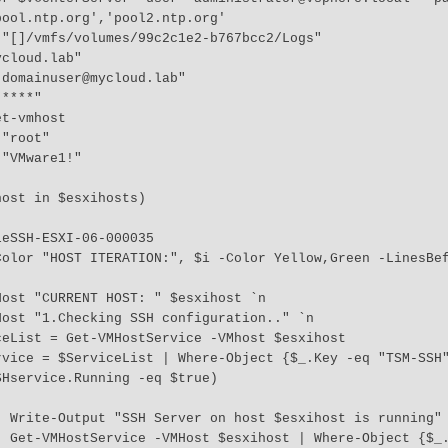
ool.ntp.org','pool2.ntp.org'

"[]/vmfs/volumes/99c2c1e2-b767bcc2/Logs"

cloud.lab"

domainuser@mycloud.lab"

****"

t-vmhost

"root"

"VMware1!"

ost in $esxihosts)

 `n 

 "TSM-