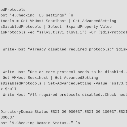
sDisabledProtocols | Select -ExpandProperty Value



s `n 

" `n 

ing 
PsDisabledProtocols | Set-AdvancedSetting -Value "sslv3,
> $null

vity" 
300037
