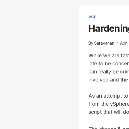
VCF
Hardenin
By
Saravanan
Apri
While we are fast
late to be concer
can really be cu
involved and the
As an attempt to 
from the vSphere
script that will d