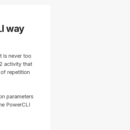
LI way
t is never too
 activity that
of repetition
ion parameters
one PowerCLI