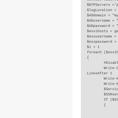
$NTPServers ='p
$logLocation = 
$ADdomain = "my
$ADusername = "
$ADpassword = "
$esxihosts = ge
$esxusername = 
$esxpassword = 
$i = 1

foreach ($esxih
{

	#DisableSSH-ESXI-06-000035

	Write-Color "HOST ITERATION:", $i -Color Yellow,Green -LinesBefore 1 -
LinesAfter 1

	Write-Host "CURRENT HOST: " $esxihost `n 

	Write-Host "1.Checking SSH configuration.." `n 

	$ServiceList = Get-VMHostService -VMhost $esxihost

	$SSHservice = $ServiceList | Where-Object {$_.Key -eq "TSM-SSH"}

	If ($SSHservice.Running -eq $true) 

	{

		Write-Output "SSH Server on host $esxihost is running"
		Get-VMHostService -VMHost $esxihost | Where-Object {$_.Key -eq