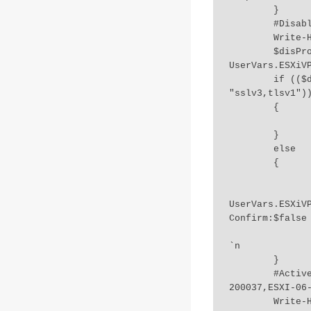
	}

	#DisabledProtocols

	Write-Host "4.Checking TLS settings" `n 

	$disProtocols = Get-VMHost $esxihost | Get-AdvancedSetting 
UserVars.ESXiVP
	if (($disProtocols -eq "sslv3,tlsv1,tlsv1.1") -Or ($disProtocols -eq 
"sslv3,tlsv1"))
	{

		Write-Host "Already disabled required protocols:" $disProtocol
	}

	else

	{

		Write-Host "One or more protocol needs to be disabled..Updating
		Get-VMHost $esxihost | Get-AdvancedSett
UserVars.ESXiV
Confirm:$false 
		Write-Host "All required protocols disabled..Check host connecti
`n 

	}

	#ActiveDirectoryDomainStatus-ESXI-06-000037,ESXI-06-100037,ESXI-06-
200037,ESXI-06-
	Write-Host "5.Checking Domain Status.." `n 
