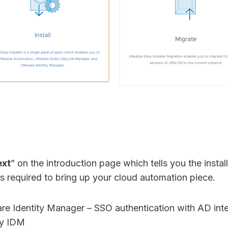
xt
” on the introduction page which tells you the installer
 required to bring up your cloud automation piece.
 Identity Manager – SSO authentication with AD inte
by IDM