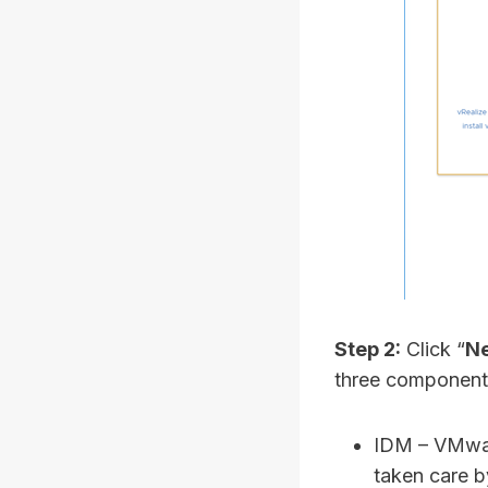
Step 2:
Click “
Ne
three components
IDM – VMware
taken care 