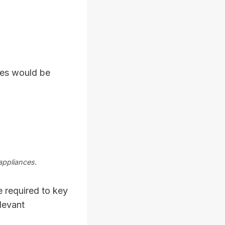
ces would be
appliances.
 required to key
levant