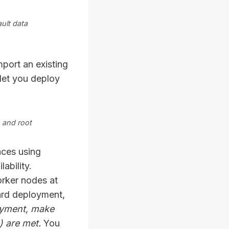
ult data
mport an existing
let you deploy
 and root
nces using
ability.
rker nodes at
ard deployment,
oyment, make
) are met.
You