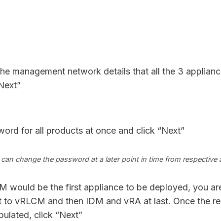
he management network details that all the 3 applian
“Next”
ord for all products at once and click “Next”
can change the password at a later point in time from respective 
would be the first appliance to be deployed, you are
ant to vRLCM and then IDM and vRA at last. Once the re
pulated, click “Next”