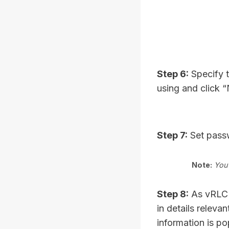
Step 6:
Specify t
using and click 
Step 7:
Set passw
Note:
You 
Step 8:
As vRLCM 
in details relev
information is po