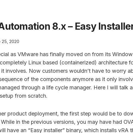
Automation 8.x – Easy Installe
 25, 2020
ecial as VMware has finally moved on from its Windo
ompletely Linux based (containerized) architecture for
it involves. Now customers wouldn’t have to worry a
sequence of the components anymore as it only invol
managed through a life cycle manager. Here I will talk 
setup from scratch.
her product deployment, the first step would be to do
 While in the previous versions, you may have had OVA’
will have an “Easy installer” binary, which installs vR