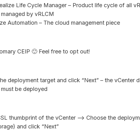
lize Life Cycle Manager – Product life cycle of all vR
 managed by vRLCM
ize Automation – The cloud management piece
mary CEIP 🙂 Feel free to opt out!
he deployment target and click “Next” – the vCenter d
s must be deployed
SL thumbprint of the vCenter –> Choose the deploym
torage) and click “Next”