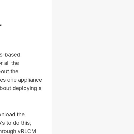
r
ws-based
 all the
bout the
ves one appliance
about deploying a
wnload the
s to do this,
A through vRLCM