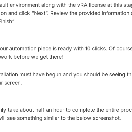
ult environment along with the vRA license at this stage.
tion and click “Next”. Review the provided information
inish”
 Your automation piece is ready with 10 clicks. Of cours
 work before we get there!
tallation must have begun and you should be seeing th
r screen.
hly take about half an hour to complete the entire pr
ill see something similar to the below screenshot.