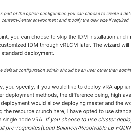
s part of the option configuration you can choose to create a defa
center/vCenter environment and modify the disk size if required.
oint, you can choose to skip the IDM installation and i
customized IDM through vRLCM later. The wizard will 
e standard deployment.
e default configuration admin should be an user other than admin
 you specify, if you would like to deploy vRA applia
er deployment methods, the difference being, high avail
 deployment would allow deploying master and the wo
g the resource crunch here, I have opted to use stand
a single node vRA.
If you choose to use cluster depl
 all pre-requisites(Load Balancer/Resolvable LB FQDN