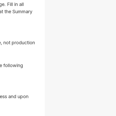
 Fill in all
 at the Summary
e, not production
e following
ocess and upon