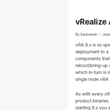
vRealize 
By
Saravanan
June
vRA 8.x is so sp
deployment to a c
components that 
reboot/bring-up 
which in-turn is 
single node vRA 
As with every ot
product binaries.
starting 8.x you 