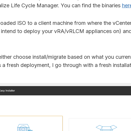
alize Life Cycle Manager. You can find the binaries
her
oaded ISO to a client machine from where the vCenter
 intend to deploy your vRA/vRLCM appliances on) and
ither choose install/migrate based on what you curren
is a fresh deployment, I go through with a fresh installat