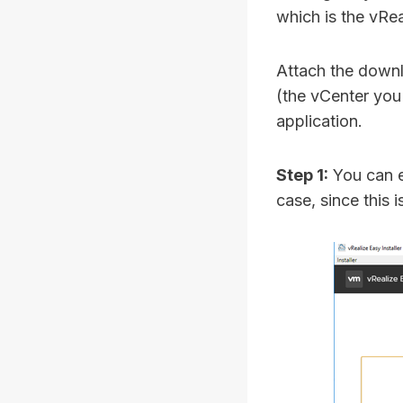
which is the vRe
Attach the downl
(the vCenter you
application.
Step 1:
You can e
case, since this 