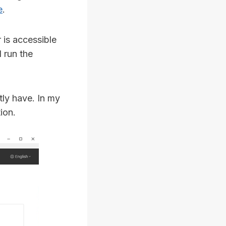
e
.
 is accessible
 run the
tly have. In my
ion.