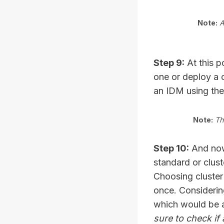
Note:
A
Step 9:
At this p
one or deploy a 
an IDM using th
Note:
Th
Step 10:
And now,
standard or clust
Choosing cluster
once. Considerin
which would be 
sure to check if