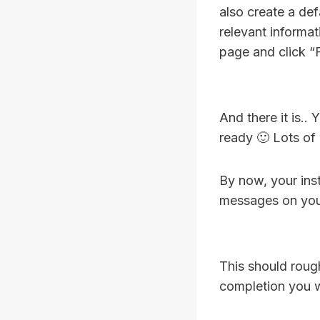
also create a defa
relevant informa
page and click “F
And there it is..
ready 🙂 Lots of
By now, your ins
messages on you
This should roug
completion you w