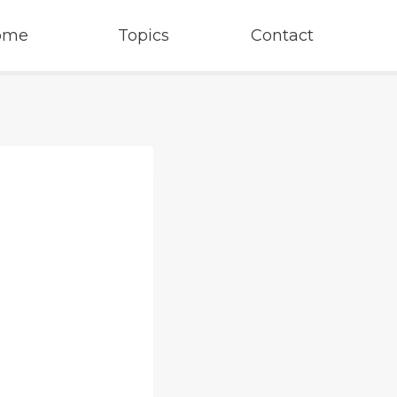
ome
Topics
Contact