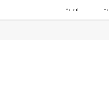
About
H