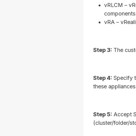
vRLCM – vRea
components
vRA – vReal
Step 3:
The custo
Step 4:
Specify t
these appliance
Step 5:
Accept S
(cluster/folder/s