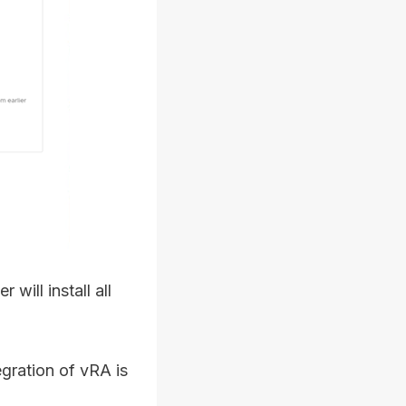
 will install all
gration of vRA is