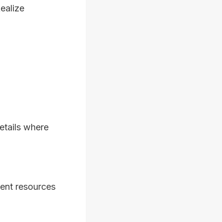
ealize
etails where
ent resources