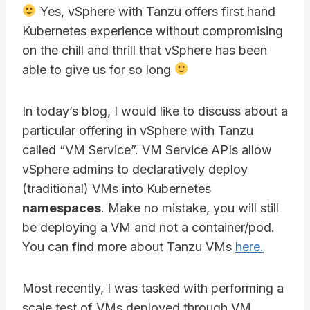
Yes, vSphere with Tanzu offers first hand
Kubernetes experience without compromising
on the chill and thrill that vSphere has been
able to give us for so long
In today’s blog, I would like to discuss about a
particular offering in vSphere with Tanzu
called “VM Service”. VM Service APIs allow
vSphere admins to declaratively deploy
(traditional) VMs into Kubernetes
namespaces
. Make no mistake, you will still
be deploying a VM and not a container/pod.
You can find more about Tanzu VMs
here.
Most recently, I was tasked with performing a
scale test of VMs deployed through VM