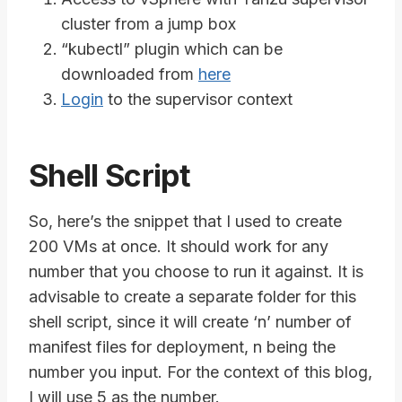
cluster from a jump box
“kubectl” plugin which can be
downloaded from
here
Login
to the supervisor context
Shell Script
So, here’s the snippet that I used to create
200 VMs at once. It should work for any
number that you choose to run it against. It is
advisable to create a separate folder for this
shell script, since it will create ‘n’ number of
manifest files for deployment, n being the
number you input. For the context of this blog,
I will use 5 as the number.