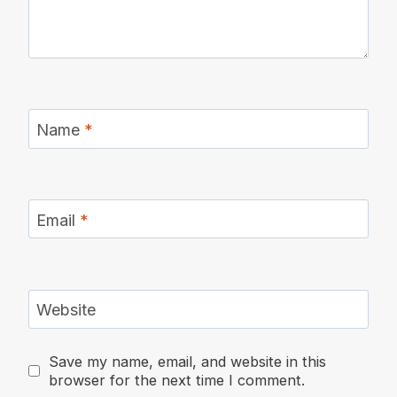
Name
*
Email
*
Website
Save my name, email, and website in this
browser for the next time I comment.