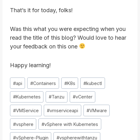
That’s it for today, folks!
Was this what you were expecting when you
read the title of this blog? Would love to hear
your feedback on this one
Happy learning!
Post
#
api
#
Containers
#
K8s
#
kubectl
Tags:
#
Kubernetes
#
Tanzu
#
vCenter
#
VMService
#
vmserviceapi
#
VMware
#
vsphere
#
vSphere with Kubernetes
#
vSphere-Plugin
#
vspherewithtanzu