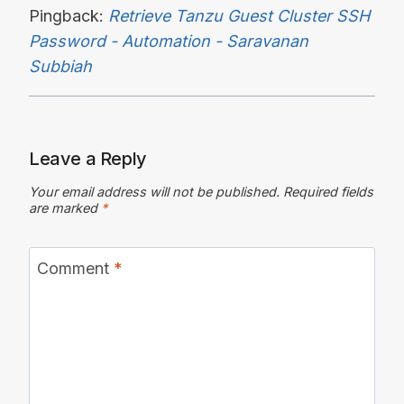
Pingback:
Retrieve Tanzu Guest Cluster SSH
Password - Automation - Saravanan
Subbiah
Leave a Reply
Your email address will not be published.
Required fields
are marked
*
Comment
*