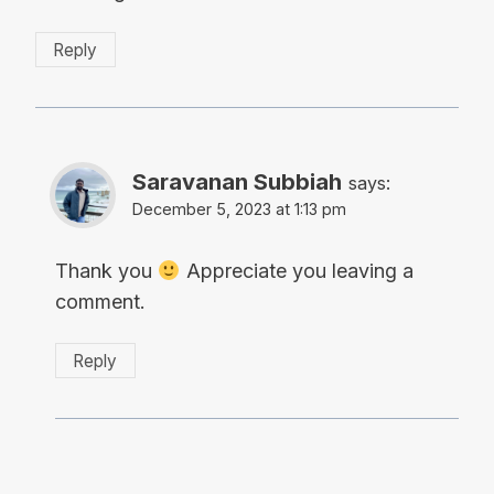
Reply
Saravanan Subbiah
says:
December 5, 2023 at 1:13 pm
Thank you
Appreciate you leaving a
comment.
Reply