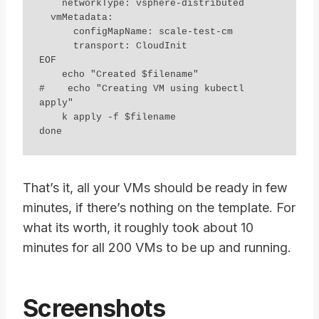
    networkType: vsphere-distributed

  vmMetadata:

      configMapName: scale-test-cm

      transport: CloudInit

EOF

    echo "Created $filename"

#    echo "Creating VM using kubectl 
apply"

    k apply -f $filename

That’s it, all your VMs should be ready in few
minutes, if there’s nothing on the template. For
what its worth, it roughly took about 10
minutes for all 200 VMs to be up and running.
Screenshots