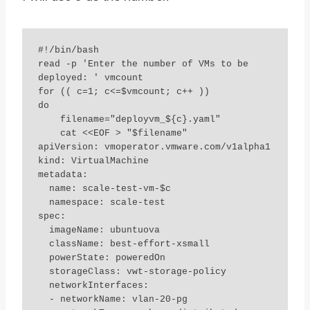
#!/bin/bash

read -p 'Enter the number of VMs to be 
deployed: ' vmcount

for (( c=1; c<=$vmcount; c++ ))

do

    filename="deployvm_${c}.yaml"

    cat <<EOF > "$filename"

apiVersion: vmoperator.vmware.com/v1alpha1

kind: VirtualMachine

metadata:

  name: scale-test-vm-$c

  namespace: scale-test

spec:

  imageName: ubuntuova

  className: best-effort-xsmall

  powerState: poweredOn

  storageClass: vwt-storage-policy

  networkInterfaces:

  - networkName: vlan-20-pg
