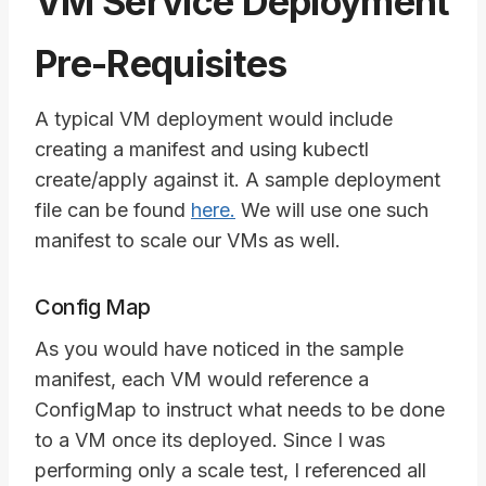
VM Service Deployment
Pre-Requisites
A typical VM deployment would include
creating a manifest and using kubectl
create/apply against it. A sample deployment
file can be found
here.
We will use one such
manifest to scale our VMs as well.
Config Map
As you would have noticed in the sample
manifest, each VM would reference a
ConfigMap to instruct what needs to be done
to a VM once its deployed. Since I was
performing only a scale test, I referenced all