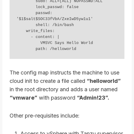
        sudo: ALL=(ALL) NOPASSWD:ALL

        lock_passwd: false

        passwd: 
'$1$salt$SOC33fVbA/ZxeIwD5yw1u1'

        shell: /bin/bash

    write_files:

      - content: |

          VMSVC Says Hello World

        path: /helloworld
The config map instructs the machine to use
cloud init to create a file called
“helloworld”
in the root directory and adds a user named
“vmware”
with password
“Admin!23”.
Other pre-requisites include:
Access to vSphere with Tanzu supervisor