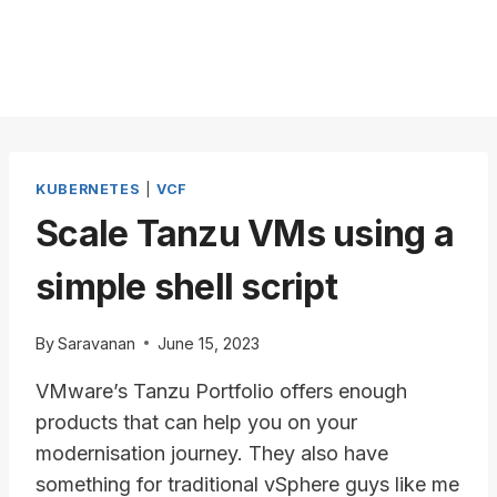
KUBERNETES
|
VCF
Scale Tanzu VMs using a
simple shell script
By
Saravanan
June 15, 2023
VMware’s Tanzu Portfolio offers enough
products that can help you on your
modernisation journey. They also have
something for traditional vSphere guys like me