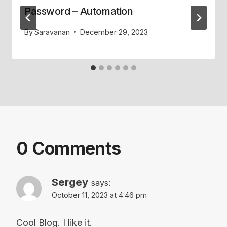
Password – Automation
By
Saravanan
December 29, 2023
0 Comments
Sergey
says:
October 11, 2023 at 4:46 pm
Cool Blog. I like it.