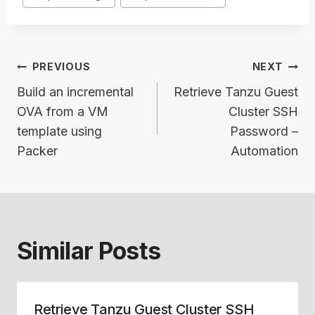
Post
PREVIOUS
NEXT
navigation
Build an incremental
Retrieve Tanzu Guest
OVA from a VM
Cluster SSH
template using
Password –
Packer
Automation
Similar Posts
Retrieve Tanzu Guest Cluster SSH