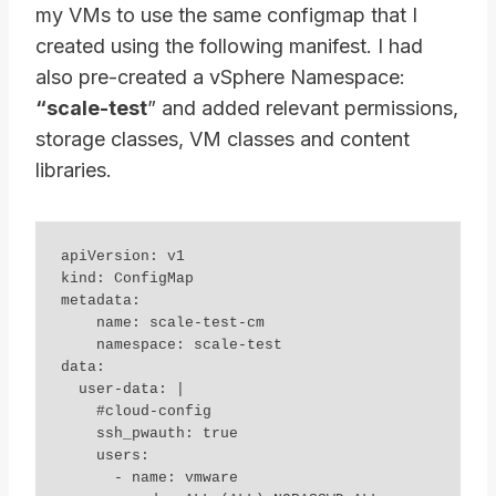
my VMs to use the same configmap that I
created using the following manifest. I had
also pre-created a vSphere Namespace:
“scale-test
” and added relevant permissions,
storage classes, VM classes and content
libraries.
apiVersion: v1

kind: ConfigMap

metadata:

    name: scale-test-cm

    namespace: scale-test

data:

  user-data: |

    #cloud-config

    ssh_pwauth: true

    users:

      - name: vmware
