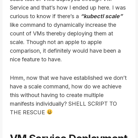
Service and that’s how I ended up here. I was
curious to know if there’s a
“kubectl scale”
like command to dynamically increase the
count of VMs thereby deploying them at
scale. Though not an apple to apple
comparison, it definitely would have been a
nice feature to have.
Hmm, now that we have established we don’t
have a scale command, how do we achieve
this without having to create multiple
manifests individually? SHELL SCRIPT TO
THE RESCUE