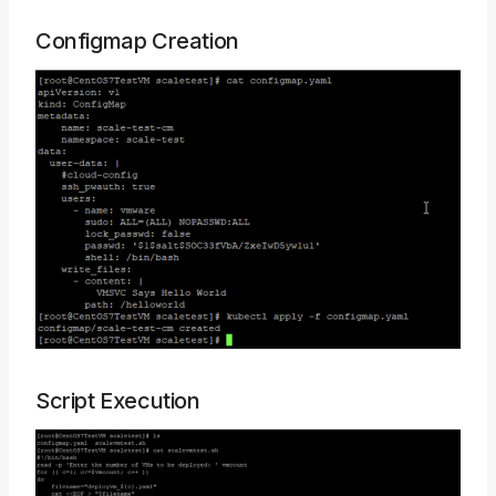
Configmap Creation
Script Execution