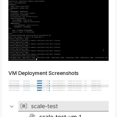
VM Deployment Screenshots