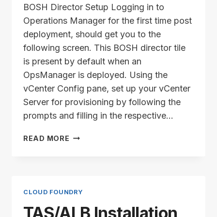
BOSH Director Setup Logging in to
Operations Manager for the first time post
deployment, should get you to the
following screen. This BOSH director tile
is present by default when an
OpsManager is deployed. Using the
vCenter Config pane, set up your vCenter
Server for provisioning by following the
prompts and filling in the respective…
TAS/ALB
READ MORE
INSTALLATION
SERIES
–
PART
4
CLOUD FOUNDRY
TAS/ALB Installation