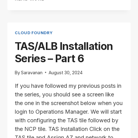
INSTALLATION
SERIES
–
PART
7
CLOUD FOUNDRY
TAS/ALB Installation
Series – Part 6
By
Saravanan
August 30, 2024
If you have followed my previous posts in
the series, you should see a screen like
the one in the screenshot below when you
login to Operations Manager. We will start
with configuring the TAS tile followed by
the NCP tile. TAS Installation Click on the
TAS tile and Assign AZ and network to