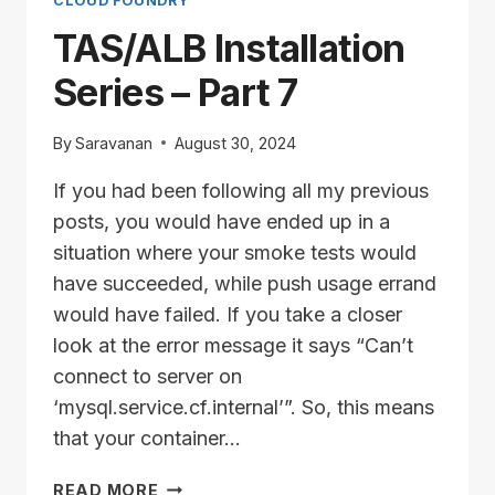
8
CLOUD FOUNDRY
TAS/ALB Installation
Series – Part 7
By
Saravanan
August 30, 2024
If you had been following all my previous
posts, you would have ended up in a
situation where your smoke tests would
have succeeded, while push usage errand
would have failed. If you take a closer
look at the error message it says “Can’t
connect to server on
‘mysql.service.cf.internal’”. So, this means
that your container…
TAS/ALB
READ MORE