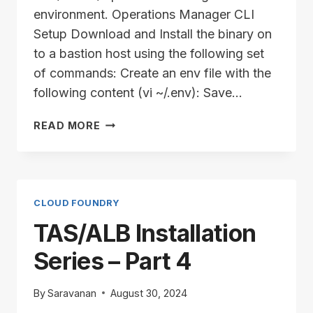
environment. Operations Manager CLI
Setup Download and Install the binary on
to a bastion host using the following set
of commands: Create an env file with the
following content (vi ~/.env): Save…
TAS/ALB
READ MORE
INSTALLATION
SERIES
–
PART
5
CLOUD FOUNDRY
TAS/ALB Installation
Series – Part 4
By
Saravanan
August 30, 2024