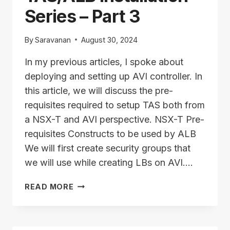
Series – Part 3
By
Saravanan
August 30, 2024
In my previous articles, I spoke about
deploying and setting up AVI controller. In
this article, we will discuss the pre-
requisites required to setup TAS both from
a NSX-T and AVI perspective. NSX-T Pre-
requisites Constructs to be used by ALB
We will first create security groups that
we will use while creating LBs on AVI….
TAS/ALB
READ MORE
INSTALLATION
SERIES
–