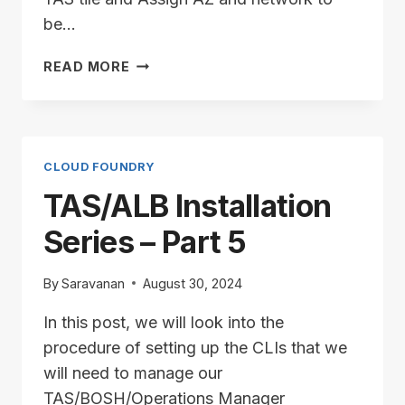
be…
TAS/ALB
READ MORE
INSTALLATION
SERIES
–
PART
6
CLOUD FOUNDRY
TAS/ALB Installation
Series – Part 5
By
Saravanan
August 30, 2024
In this post, we will look into the
procedure of setting up the CLIs that we
will need to manage our
TAS/BOSH/Operations Manager