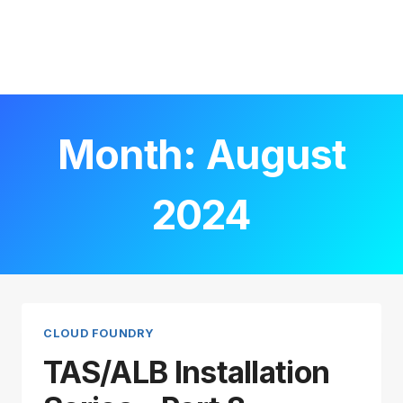
Month: August
2024
CLOUD FOUNDRY
TAS/ALB Installation