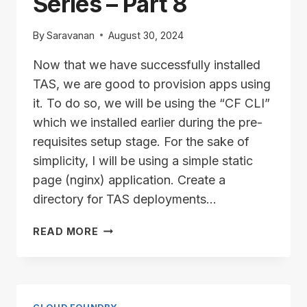
Series – Part 8
By
Saravanan
August 30, 2024
Now that we have successfully installed
TAS, we are good to provision apps using
it. To do so, we will be using the “CF CLI”
which we installed earlier during the pre-
requisites setup stage. For the sake of
simplicity, I will be using a simple static
page (nginx) application. Create a
directory for TAS deployments…
TAS/ALB
READ MORE
INSTALLATION
SERIES
–
PART