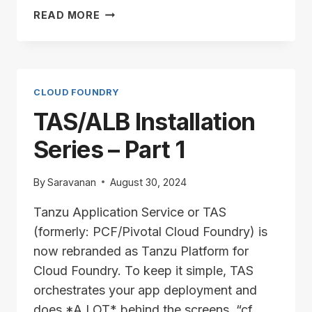
TAS/ALB
READ MORE
INSTALLATION
SERIES
–
PART
2
CLOUD FOUNDRY
TAS/ALB Installation
Series – Part 1
By
Saravanan
August 30, 2024
Tanzu Application Service or TAS
(formerly: PCF/Pivotal Cloud Foundry) is
now rebranded as Tanzu Platform for
Cloud Foundry. To keep it simple, TAS
orchestrates your app deployment and
does *A LOT* behind the screens. “cf