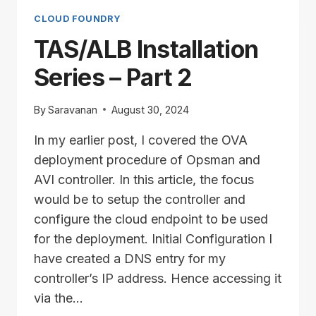
PART
3
CLOUD FOUNDRY
TAS/ALB Installation
Series – Part 2
By
Saravanan
August 30, 2024
In my earlier post, I covered the OVA
deployment procedure of Opsman and
AVI controller. In this article, the focus
would be to setup the controller and
configure the cloud endpoint to be used
for the deployment. Initial Configuration I
have created a DNS entry for my
controller’s IP address. Hence accessing it
via the…