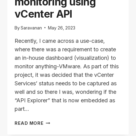
monitoring using
vCenter API
By
Saravanan
May 26, 2023
Recently, I came across a use-case,
where there was a requirement to create
an in-house dashboard (visualization) to
monitor anything-VMware. As part of this
project, it was decided that the vCenter
Services’ status needs to be captured as
well and so there I was, wondering if the
“API Explorer” that is now embedded as
part…
VCENTER
READ MORE
SERVICES
MONITORING