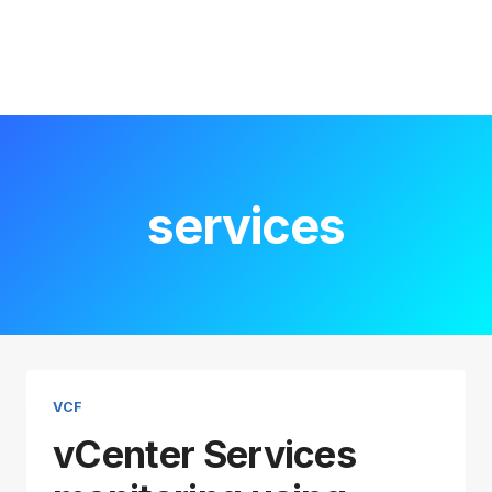
services
VCF
vCenter Services