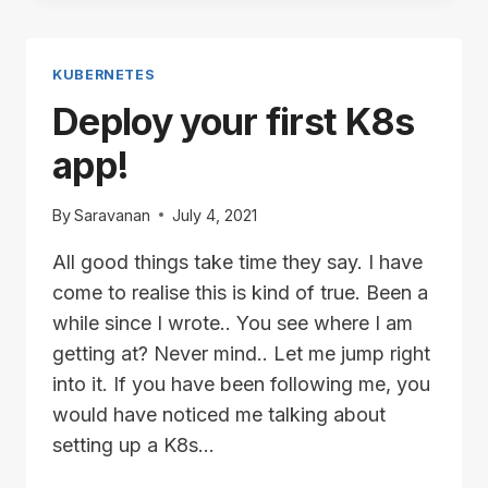
USING
VCENTER
API
KUBERNETES
Deploy your first K8s
app!
By
Saravanan
July 4, 2021
All good things take time they say. I have
come to realise this is kind of true. Been a
while since I wrote.. You see where I am
getting at? Never mind.. Let me jump right
into it. If you have been following me, you
would have noticed me talking about
setting up a K8s…