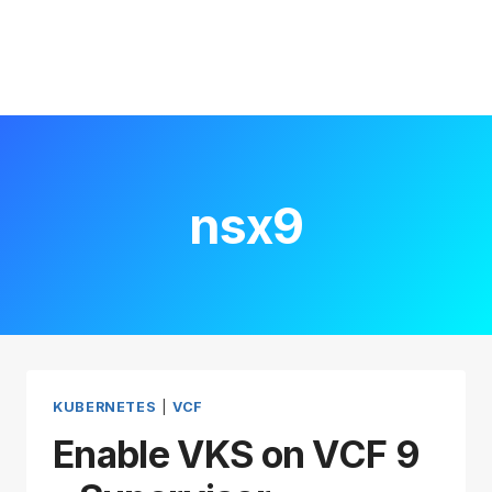
nsx9
KUBERNETES
|
VCF
Enable VKS on VCF 9