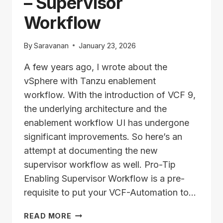
– Supervisor
Workflow
By
Saravanan
January 23, 2026
A few years ago, I wrote about the
vSphere with Tanzu enablement
workflow. With the introduction of VCF 9,
the underlying architecture and the
enablement workflow UI has undergone
significant improvements. So here’s an
attempt at documenting the new
supervisor workflow as well. Pro-Tip
Enabling Supervisor Workflow is a pre-
requisite to put your VCF-Automation to…
ENABLE
READ MORE