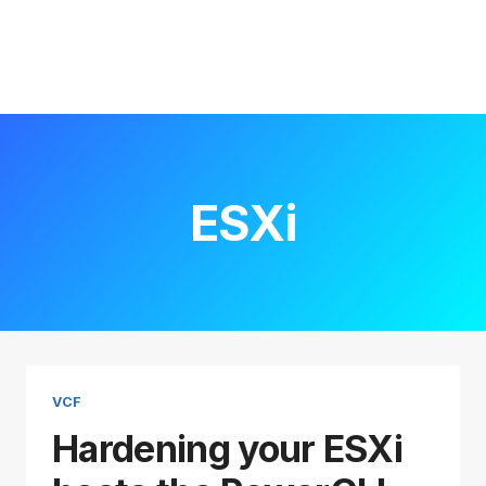
ESXi
VCF
Hardening your ESXi