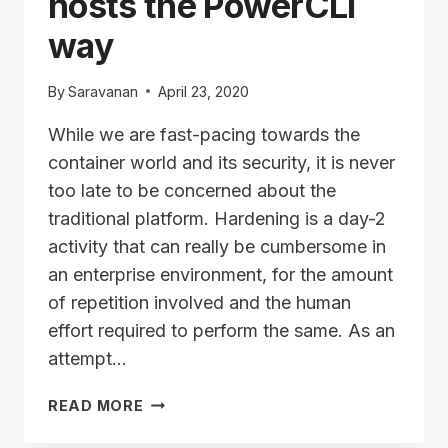
hosts the PowerCLI
way
By
Saravanan
April 23, 2020
While we are fast-pacing towards the
container world and its security, it is never
too late to be concerned about the
traditional platform. Hardening is a day-2
activity that can really be cumbersome in
an enterprise environment, for the amount
of repetition involved and the human
effort required to perform the same. As an
attempt…
HARDENING
READ MORE
YOUR
ESXI