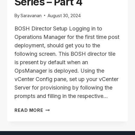
Series – Part 4
By
Saravanan
August 30, 2024
BOSH Director Setup Logging in to
Operations Manager for the first time post
deployment, should get you to the
following screen. This BOSH director tile
is present by default when an
OpsManager is deployed. Using the
vCenter Config pane, set up your vCenter
Server for provisioning by following the
prompts and filling in the respective…
TAS/ALB
READ MORE
INSTALLATION
SERIES
–