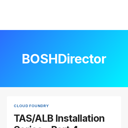
BOSHDirector
CLOUD FOUNDRY
TAS/ALB Installation