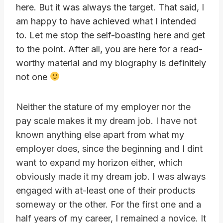
here. But it was always the target. That said, I
am happy to have achieved what I intended
to. Let me stop the self-boasting here and get
to the point. After all, you are here for a read-
worthy material and my biography is definitely
not one
Neither the stature of my employer nor the
pay scale makes it my dream job. I have not
known anything else apart from what my
employer does, since the beginning and I dint
want to expand my horizon either, which
obviously made it my dream job. I was always
engaged with at-least one of their products
someway or the other. For the first one and a
half years of my career, I remained a novice. It