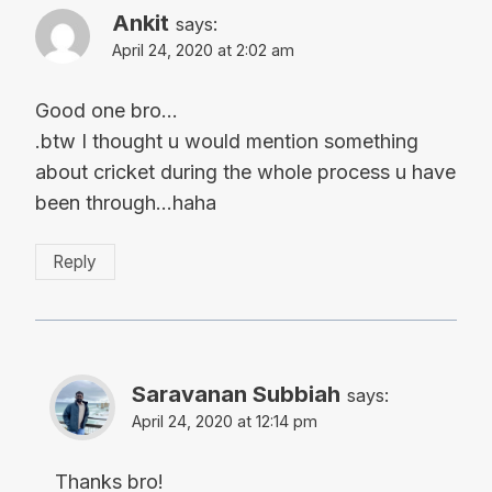
Ankit
says:
April 24, 2020 at 2:02 am
Good one bro…
.btw I thought u would mention something
about cricket during the whole process u have
been through…haha
Reply
Saravanan Subbiah
says:
April 24, 2020 at 12:14 pm
Thanks bro!