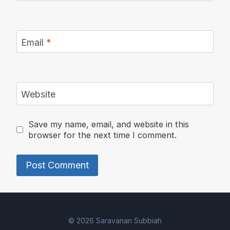
Email
*
Website
Save my name, email, and website in this
browser for the next time I comment.
Alternative:
© 2026 Saravanan Subbiah