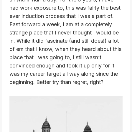
had work exposure to, this was fairly the best
ever induction process that I was a part of.
Fast forward a week, I am at a completely
strange place that I never thought I would be
in. While it did fascinate (and still does!) a lot
of em that I know, when they heard about this
place that I was going to, I still wasn’t
convinced enough and took it up only for it
was my career target all way along since the
beginning. Better try than regret, right?