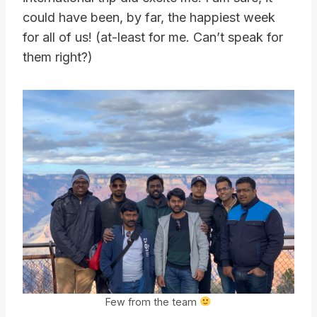
could have been, by far, the happiest week
for all of us! (at-least for me. Can’t speak for
them right?)
Few from the team