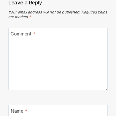
Leave a Reply
Your email address will not be published.
Required fields
are marked
*
Comment
*
Name
*