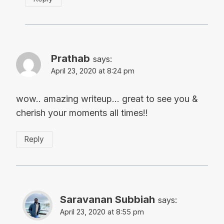
Prathab
says:
April 23, 2020 at 8:24 pm
wow.. amazing writeup… great to see you &
cherish your moments all times!!
Reply
Saravanan Subbiah
says:
April 23, 2020 at 8:55 pm