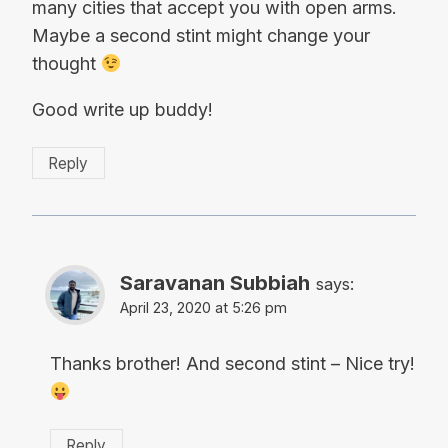
many cities that accept you with open arms.
Maybe a second stint might change your
thought
Good write up buddy!
Reply
Saravanan Subbiah
says:
April 23, 2020 at 5:26 pm
Thanks brother! And second stint – Nice try!
Reply