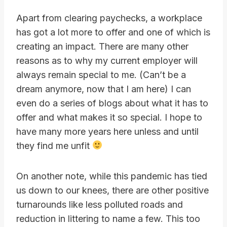
Apart from clearing paychecks, a workplace
has got a lot more to offer and one of which is
creating an impact. There are many other
reasons as to why my current employer will
always remain special to me. (Can’t be a
dream anymore, now that I am here) I can
even do a series of blogs about what it has to
offer and what makes it so special. I hope to
have many more years here unless and until
they find me unfit
On another note, while this pandemic has tied
us down to our knees, there are other positive
turnarounds like less polluted roads and
reduction in littering to name a few. This too