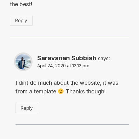
the best!
Reply
Saravanan Subbiah
says:
April 24, 2020 at 12:12 pm
I dint do much about the website, it was
from a template
Thanks though!
Reply