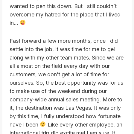
wanted to pen this down. But I still couldn’t
overcome my hatred for the place that I lived
in…
Fast forward a few more months, once I did
settle into the job, it was time for me to gel
along with my other team mates. Since we are
all almost on the field every day with our
customers, we don’t get a lot of time for
ourselves. So, the best opportunity was for us
to make use of the weekend during our
company-wide annual sales meeting. More to
it, the destination was Las Vegas. It was only
by this time, I fully understood how fortunate
have I been
Like every other employee, an
international trip did excite me! I am sure, it