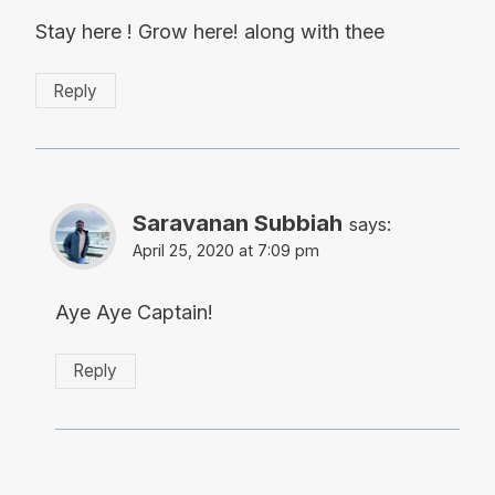
Stay here ! Grow here! along with thee
Reply
Saravanan Subbiah
says:
April 25, 2020 at 7:09 pm
Aye Aye Captain!
Reply