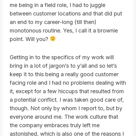
me being in a field role, I had to juggle
between customer locations and that did put
an end to my career-long (till then)
monotonous routine. Yes, I call it a brownie
point. Will you?
Getting in to the specifics of my work will
bring in a lot of jargon’s to y’all and so let’s
keep it to this being a really good customer
facing role and I had no problems dealing with
it, except for a few hiccups that resulted from
a potential conflict. I was taken good care of,
though. Not only by whom I report to, but by
everyone around me. The work culture that
the company embraces truly left me
astonished, which is also one of the reasons I