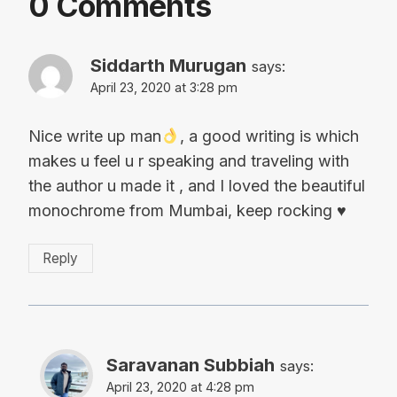
0 Comments
Siddarth Murugan
says:
April 23, 2020 at 3:28 pm
Nice write up man
, a good writing is which
makes u feel u r speaking and traveling with
the author u made it , and I loved the beautiful
monochrome from Mumbai, keep rocking
♥️
Reply
Saravanan Subbiah
says:
April 23, 2020 at 4:28 pm