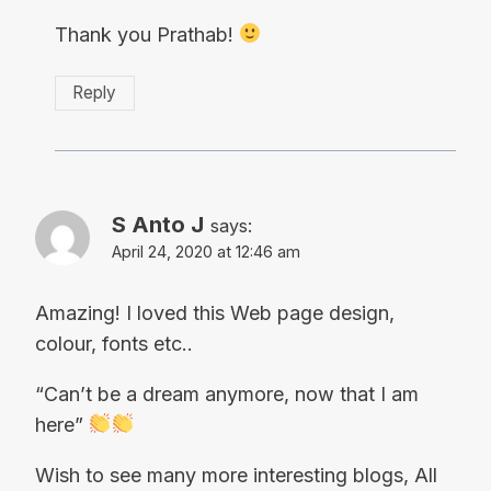
Thank you Prathab!
Reply
S Anto J
says:
April 24, 2020 at 12:46 am
Amazing! I loved this Web page design,
colour, fonts etc..
“Can’t be a dream anymore, now that I am
here”
Wish to see many more interesting blogs, All