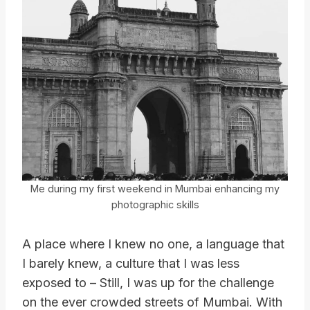
Me during my first weekend in Mumbai enhancing my
photographic skills
A place where I knew no one, a language that
I barely knew, a culture that I was less
exposed to – Still, I was up for the challenge
on the ever crowded streets of Mumbai. With