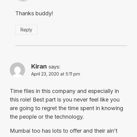
Thanks buddy!
Reply
Kiran
says:
April 23, 2020 at 5:11 pm
Time flies in this company and especially in
this role! Best part is you never feel like you
are going to regret the time spent in knowing
the people or the technology.
Mumbai too has lots to offer and their ain’t