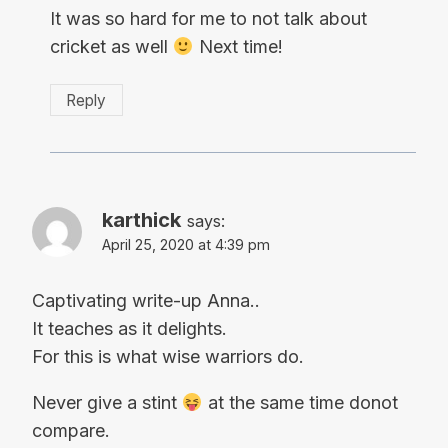
It was so hard for me to not talk about
cricket as well
Next time!
Reply
karthick
says:
April 25, 2020 at 4:39 pm
Captivating write-up Anna..
It teaches as it delights.
For this is what wise warriors do.
Never give a stint
at the same time donot
compare.