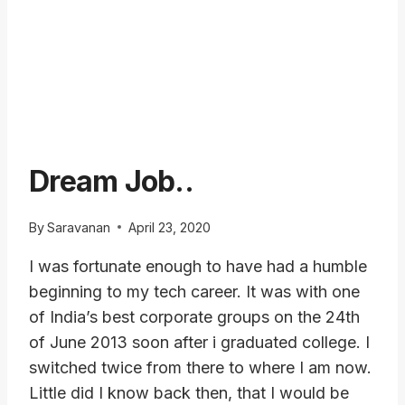
Dream Job..
By
Saravanan
April 23, 2020
I was fortunate enough to have had a humble
beginning to my tech career. It was with one
of India’s best corporate groups on the 24th
of June 2013 soon after i graduated college. I
switched twice from there to where I am now.
Little did I know back then, that I would be