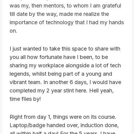
was my, then mentors, to whom I am grateful
till date by the way, made me realize the
importance of technology that I had my hands
on.
I just wanted to take this space to share with
you all how fortunate have I been, to be
sharing my workplace alongside a lot of tech
legends, whilst being part of a young and
vibrant team. In another 6 days, I would have
completed my 2 year stint here. Hell yeah,
time flies by!
Right from day 1, things were on its course.
Laptop/badge handed over, induction done,
all within half a day! For the 5 years, I have