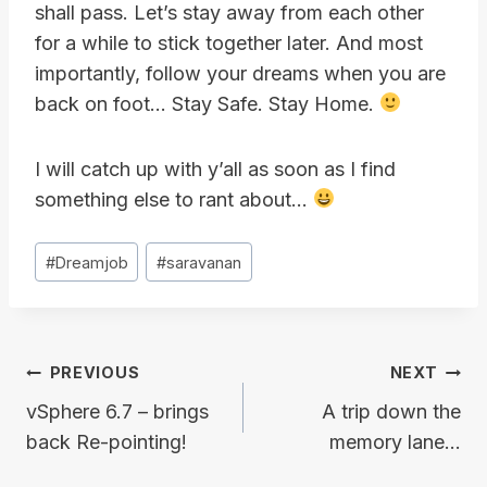
shall pass. Let’s stay away from each other
for a while to stick together later. And most
importantly, follow your dreams when you are
back on foot… Stay Safe. Stay Home.
I will catch up with y’all as soon as I find
something else to rant about…
Post
#
Dreamjob
#
saravanan
Tags:
Post
PREVIOUS
NEXT
navigation
vSphere 6.7 – brings
A trip down the
back Re-pointing!
memory lane…