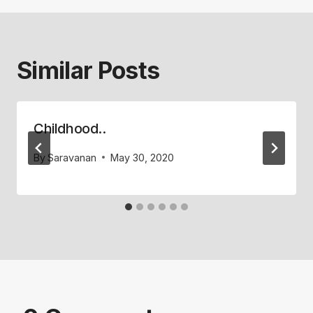
Similar Posts
Childhood..
By
Saravanan
May 30, 2020