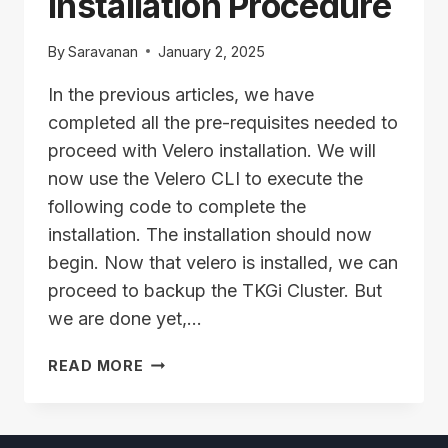
Installation Procedure
By
Saravanan
January 2, 2025
In the previous articles, we have
completed all the pre-requisites needed to
proceed with Velero installation. We will
now use the Velero CLI to execute the
following code to complete the
installation. The installation should now
begin. Now that velero is installed, we can
proceed to backup the TKGi Cluster. But
we are done yet,…
VELERO
READ MORE
SETUP
–
INSTALLATION