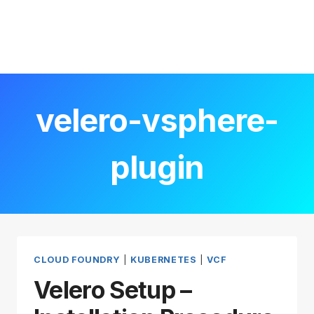
velero-vsphere-
plugin
CLOUD FOUNDRY
|
KUBERNETES
|
VCF
Velero Setup –