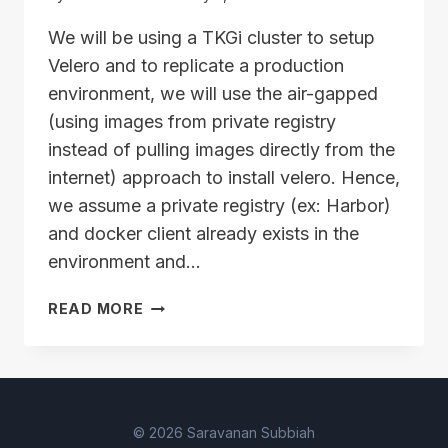
We will be using a TKGi cluster to setup
Velero and to replicate a production
environment, we will use the air-gapped
(using images from private registry
instead of pulling images directly from the
internet) approach to install velero. Hence,
we assume a private registry (ex: Harbor)
and docker client already exists in the
environment and…
VELERO
READ MORE
SETUP
PRE-
REQUISITES
–
PUSHING
© 2026 Saravanan Subbiah
IMAGES