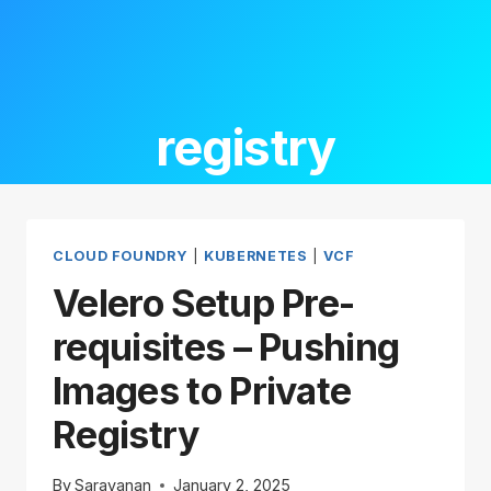
registry
CLOUD FOUNDRY
|
KUBERNETES
|
VCF
Velero Setup Pre-
requisites – Pushing
Images to Private
Registry
By
Saravanan
January 2, 2025