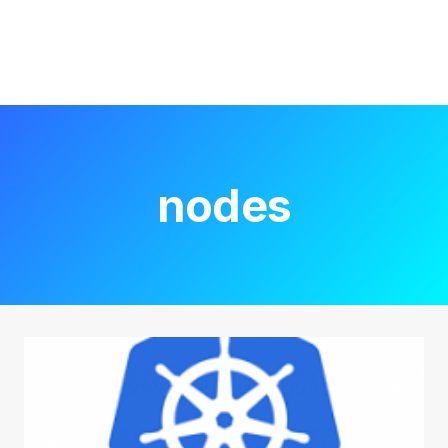
nodes