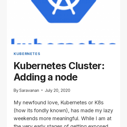
KUBERNETES
Kubernetes Cluster:
Adding a node
By
Saravanan
July 20, 2020
My newfound love, Kubernetes or K8s
(how its fondly known), has made my lazy
weekends more meaningful. While I am at
the very early stages of getting exposed