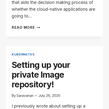
that aids the decision making process of
whether the cloud-native applications are
going to…
VELERO
READ MORE
AND
VSPHERE
–
PART
1
KUBERNETES
Setting up your
private Image
repository!
By
Saravanan
July 26, 2020
I previously wrote about setting up a