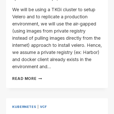
We will be using a TKGi cluster to setup
Velero and to replicate a production
environment, we will use the air-gapped
(using images from private registry
instead of pulling images directly from the
internet) approach to install velero. Hence,
we assume a private registry (ex: Harbor)
and docker client already exists in the
environment and…
VELERO
READ MORE
SETUP
PRE-
REQUISITES
–
PUSHING
KUBERNETES
|
VCF
IMAGES