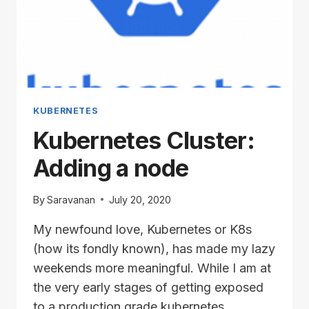
KUBERNETES
Kubernetes Cluster:
Adding a node
By
Saravanan
July 20, 2020
My newfound love, Kubernetes or K8s
(how its fondly known), has made my lazy
weekends more meaningful. While I am at
the very early stages of getting exposed
to a production grade kubernetes