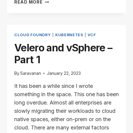
TANZU
READ MORE
CLUSTER
UPGRADE
AND
POD
SECURITY
CLOUD FOUNDRY
|
KUBERNETES
|
VCF
ADMISSION
Velero and vSphere –
Part 1
By
Saravanan
January 22, 2023
It has been a while since I wrote
something in the space. This one has been
long overdue. Almost all enterprises are
slowly migrating their workloads to cloud
native spaces, either on-prem or on the
cloud. There are many external factors