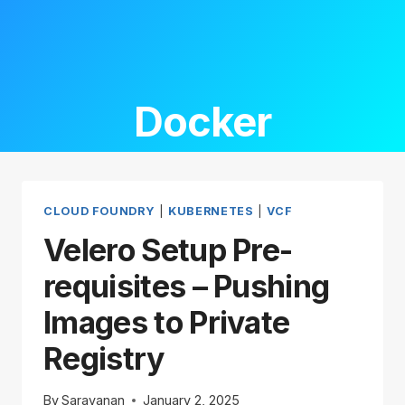
Docker
CLOUD FOUNDRY
|
KUBERNETES
|
VCF
Velero Setup Pre-
requisites – Pushing
Images to Private
Registry
By
Saravanan
January 2, 2025