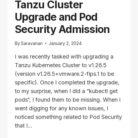
Tanzu Cluster
TO
PRIVATE
Upgrade and Pod
REGISTRY
Security Admission
By
Saravanan
January 2, 2024
I was recently tasked with upgrading a
Tanzu Kubernetes Cluster to v1.26.5
(version v1.26.5+vmware.2-fips.1 to be
specific). Once I completed the upgrade,
to my surprise, when I did a “kubectl get
pods“, I found them to be missing. When i
went digging for any known issues, I
noticed something related to Pod Security
that I…