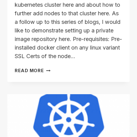
kubernetes cluster here and about how to
further add nodes to that cluster here. As
a follow up to this series of blogs, I would
like to demonstrate setting up a private
image repository here. Pre-requisites: Pre-
installed docker client on any linux variant
SSL Certs of the node…
SETTING
READ MORE
UP
YOUR
PRIVATE
IMAGE
REPOSITORY!