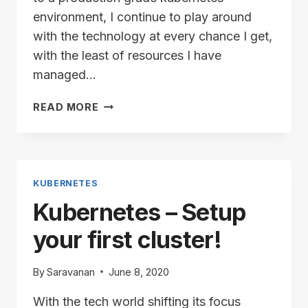
environment, I continue to play around
with the technology at every chance I get,
with the least of resources I have
managed…
KUBERNETES
READ MORE
CLUSTER:
ADDING
A
NODE
KUBERNETES
Kubernetes – Setup
your first cluster!
By
Saravanan
June 8, 2020
With the tech world shifting its focus