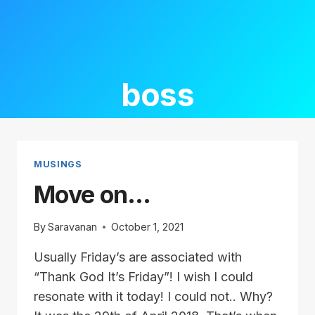
boss
MUSINGS
Move on…
By
Saravanan
October 1, 2021
Usually Friday’s are associated with
“Thank God It’s Friday”! I wish I could
resonate with it today! I could not.. Why?