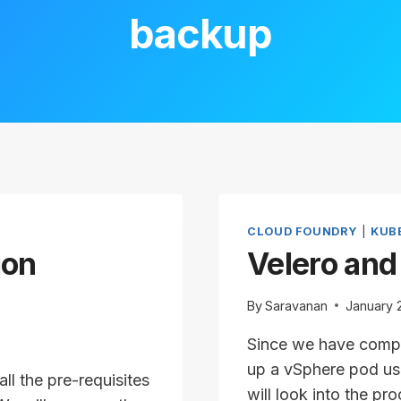
backup
CLOUD FOUNDRY
|
KUB
ion
Velero and
By
Saravanan
January 
Since we have comple
up a vSphere pod usi
ll the pre-requisites
will look into the p