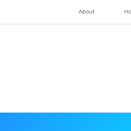
About
H