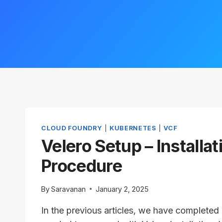
CLOUD FOUNDRY
|
KUBERNETES
|
VCF
Velero Setup – Installat
Procedure
By
Saravanan
January 2, 2025
In the previous articles, we have completed a