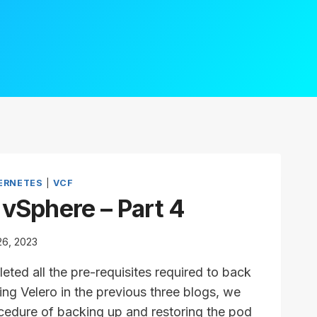
ERNETES
|
VCF
 vSphere – Part 4
26, 2023
ted all the pre-requisites required to back
ng Velero in the previous three blogs, we
rocedure of backing up and restoring the pod