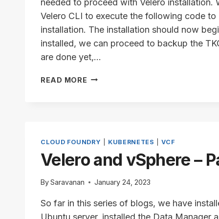
needed to proceed with Velero installation.
Velero CLI to execute the following code to
installation. The installation should now beg
installed, we can proceed to backup the TKG
are done yet,…
VELERO
READ MORE
SETUP
–
INSTALLATION
PROCEDURE
CLOUD FOUNDRY
|
KUBERNETES
|
VCF
Velero and vSphere – P
By
Saravanan
January 24, 2023
So far in this series of blogs, we have insta
Ubuntu server, installed the Data Manager a