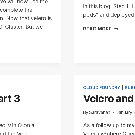
 We will now use the
in this blog. Step 1
 complete the
pods” and deployed a
in. Now that velero is
i Cluster. But we
VELERO
READ MORE
AND
VSPHERE
–
PART
4
CLOUD FOUNDRY
|
KUB
art 3
Velero and
By
Saravanan
January 
lled MinIO on a
As a follow up to my
nd the Velero
Velero vSphere Opera