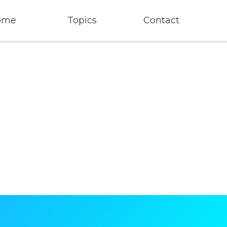
ome
Topics
Contact