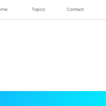
ome
Topics
Contact