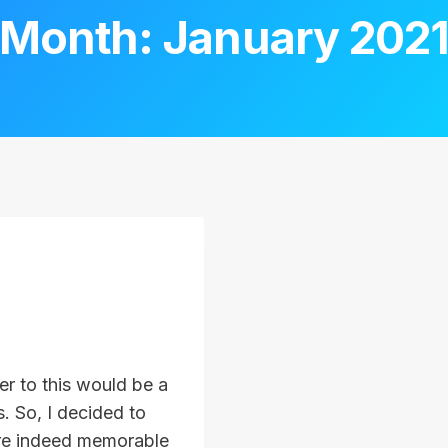
Month: January 202
er to this would be a
. So, I decided to
re indeed memorable