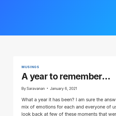
MUSINGS
A year to remember…
By
Saravanan
January 6, 2021
What a year it has been? I am sure the answ
mix of emotions for each and everyone of us
look back at few of these moments that we