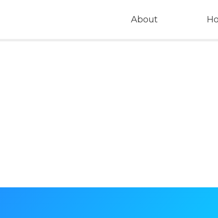
About
H